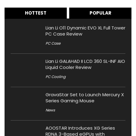
HOTTEST
POPULAR
Lian Li O11 Dynamic EVO XL Full Tower
PC Case Review
PC Case
Lian Li GALAHAD II LCD 360 SL-INF AIO
Liquid Cooler Review
PC Cooling
GravaStar Set to Launch Mercury X
Series Gaming Mouse
News
AOOSTAR Introduces XG Series
RDNA 3-Based eGPUs with