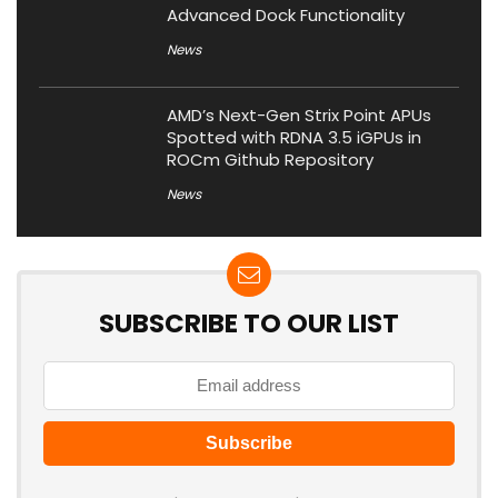
Advanced Dock Functionality
News
AMD’s Next-Gen Strix Point APUs
Spotted with RDNA 3.5 iGPUs in
ROCm Github Repository
News
SUBSCRIBE TO OUR LIST