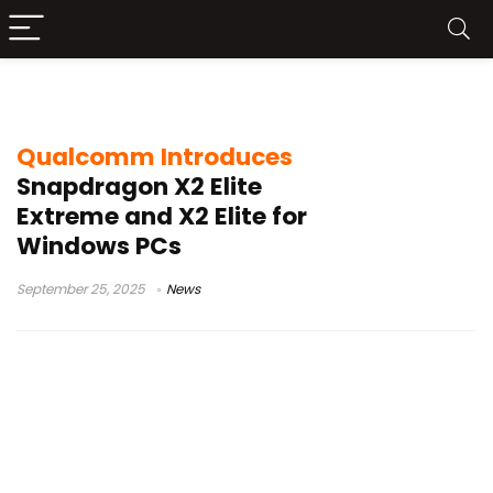
Qualcomm Snapdragon X2 Elite
Qualcomm Introduces
Snapdragon X2 Elite
Extreme and X2 Elite for
Windows PCs
September 25, 2025
News