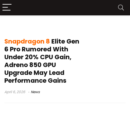
Qualcomm 2nm chip
Snapdragon 8
Elite Gen
6 Pro Rumored With
Under 20% CPU Gain,
Adreno 850 GPU
Upgrade May Lead
Performance Gains
April 6, 2026
News