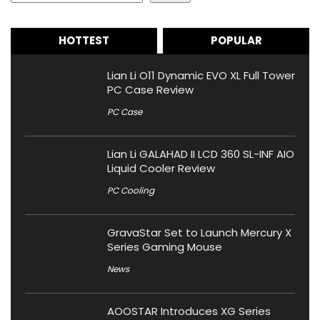
HOTTEST
POPULAR
Lian Li O11 Dynamic EVO XL Full Tower
PC Case Review
PC Case
Lian Li GALAHAD II LCD 360 SL-INF AIO
Liquid Cooler Review
PC Cooling
GravaStar Set to Launch Mercury X
Series Gaming Mouse
News
AOOSTAR Introduces XG Series