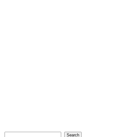
Search
Search