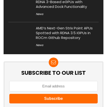
RDNA 3-Based eGPUs with
Advanced Dock Functionality
News
AMD’s Next-Gen Strix Point APUs
Spotted with RDNA 3.5 iGPUs in
ROCm Github Repository
News
SUBSCRIBE TO OUR LIST