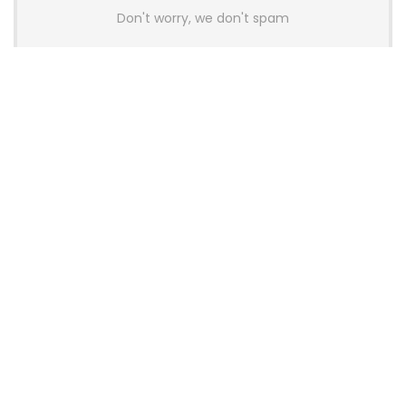
Don't worry, we don't spam
Latest Posts
AULA BOX63 BG Co-Branded
Magnetic Switch Keyboard
Launches With 8K Polling and
0.001mm RT Adjustment
News
CHERRY Launches MX10.1 Low-Profile
Mechanical Keyboard for Mac with
MX-LP Red V2 Switches and LCD
Display
News