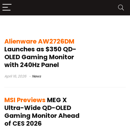
QD-OLED monitor
Alienware AW2726DM
Launches as $350 QD-
OLED Gaming Monitor
with 240Hz Panel
April 16, 2026
News
MSI Previews
MEG X
Ultra-Wide QD-OLED
Gaming Monitor Ahead
of CES 2026