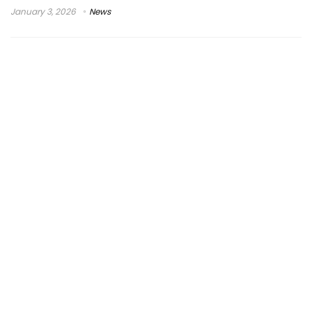
January 3, 2026
News