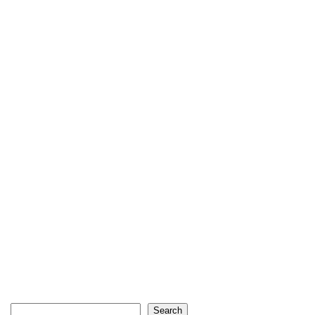
Search
Search