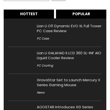
HOTTEST
POPULAR
Lian Li O11 Dynamic EVO XL Full Tower
PC Case Review
PC Case
Lian Li GALAHAD II LCD 360 SL-INF AIO
Liquid Cooler Review
PC Cooling
GravaStar Set to Launch Mercury X
Series Gaming Mouse
News
AOOSTAR Introduces XG Series