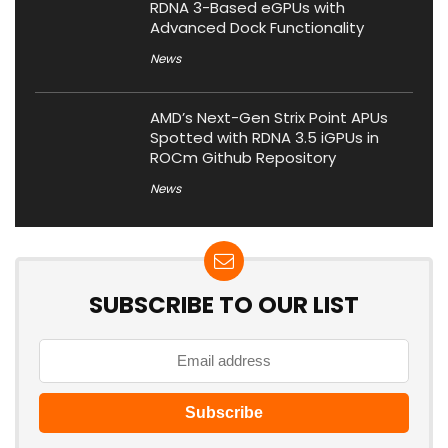
RDNA 3-Based eGPUs with
Advanced Dock Functionality
News
AMD’s Next-Gen Strix Point APUs
Spotted with RDNA 3.5 iGPUs in
ROCm Github Repository
News
SUBSCRIBE TO OUR LIST