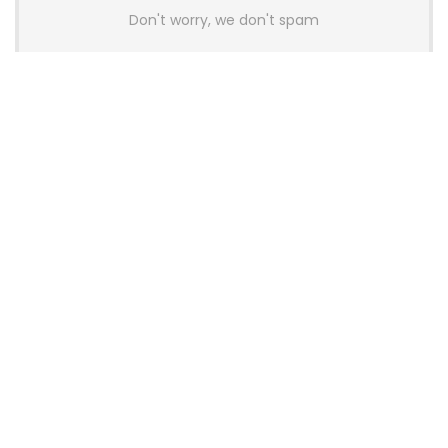
Don't worry, we don't spam
Latest Posts
AULA BOX63 BG Co-Branded
Magnetic Switch Keyboard
Launches With 8K Polling and
0.001mm RT Adjustment
News
CHERRY Launches MX10.1 Low-Profile
Mechanical Keyboard for Mac with
MX-LP Red V2 Switches and LCD
Display
News