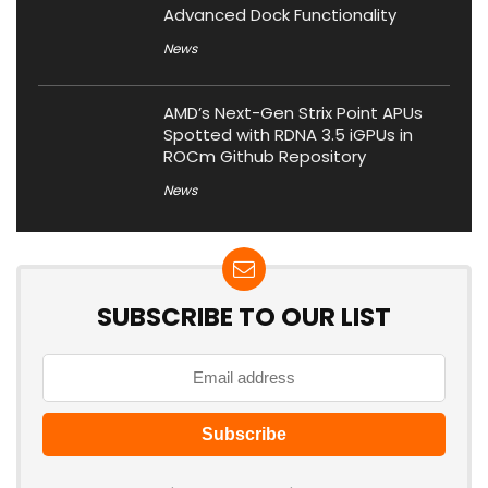
Advanced Dock Functionality
News
AMD’s Next-Gen Strix Point APUs
Spotted with RDNA 3.5 iGPUs in
ROCm Github Repository
News
SUBSCRIBE TO OUR LIST