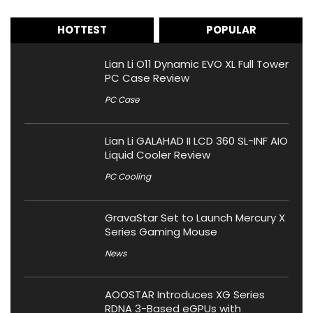
HOTTEST
POPULAR
Lian Li O11 Dynamic EVO XL Full Tower
PC Case Review
PC Case
Lian Li GALAHAD II LCD 360 SL-INF AIO
Liquid Cooler Review
PC Cooling
GravaStar Set to Launch Mercury X
Series Gaming Mouse
News
AOOSTAR Introduces XG Series
RDNA 3-Based eGPUs with