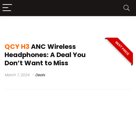
QCY H3 price
BEST PRICE
QCY H3
ANC Wireless
Headphones: A Deal You
Don’t Want to Miss
March 7, 2024
Deals