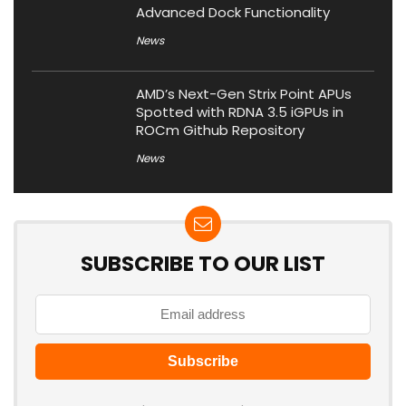
Advanced Dock Functionality
News
AMD’s Next-Gen Strix Point APUs
Spotted with RDNA 3.5 iGPUs in
ROCm Github Repository
News
SUBSCRIBE TO OUR LIST