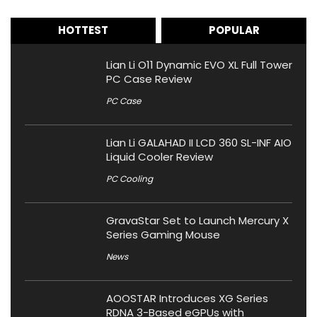
HOTTEST
POPULAR
Lian Li O11 Dynamic EVO XL Full Tower
PC Case Review
PC Case
Lian Li GALAHAD II LCD 360 SL-INF AIO
Liquid Cooler Review
PC Cooling
GravaStar Set to Launch Mercury X
Series Gaming Mouse
News
AOOSTAR Introduces XG Series
RDNA 3-Based eGPUs with