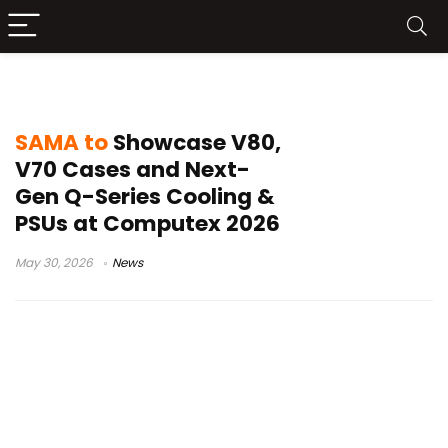
Q80 AIO cooler
SAMA to
Showcase V80,
V70 Cases and Next-
Gen Q-Series Cooling &
PSUs at Computex 2026
May 30, 2026
News