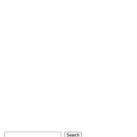
Search
Search