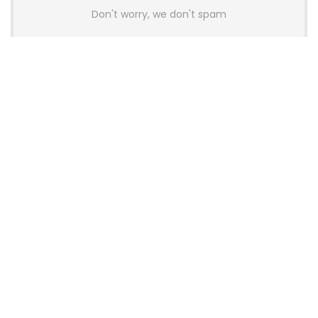
Don't worry, we don't spam
Latest Posts
GAMDIAS Introduces THOR P2 High-
End Gaming Platinum Tier PSUs With
ATX 3.1 and 12V-2×6 Support
News
Colorful Unveils Cloud 60 Hollow
Keyboards With StarFlash 8K
Technology
News