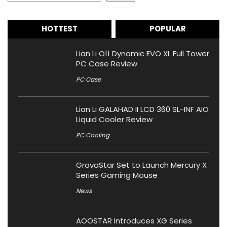
HOTTEST
POPULAR
Lian Li O11 Dynamic EVO XL Full Tower
PC Case Review
PC Case
Lian Li GALAHAD II LCD 360 SL-INF AIO
Liquid Cooler Review
PC Cooling
GravaStar Set to Launch Mercury X
Series Gaming Mouse
News
AOOSTAR Introduces XG Series