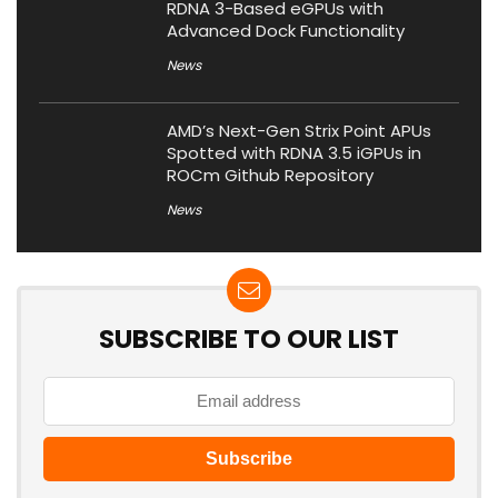
RDNA 3-Based eGPUs with
Advanced Dock Functionality
News
AMD’s Next-Gen Strix Point APUs
Spotted with RDNA 3.5 iGPUs in
ROCm Github Repository
News
SUBSCRIBE TO OUR LIST