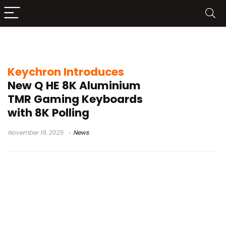
Q1 HE 8K
Keychron Introduces
New Q HE 8K Aluminium
TMR Gaming Keyboards
with 8K Polling
November 19, 2025
News