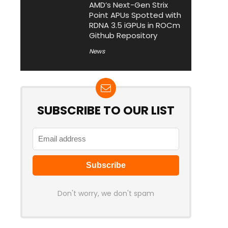
AMD’s Next-Gen Strix
Point APUs Spotted with
RDNA 3.5 iGPUs in ROCm
Github Repository
News
SUBSCRIBE TO OUR LIST
Don't worry, we don't spam