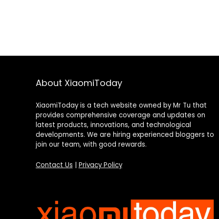
About XiaomiToday
XiaomiToday is a tech website owned by Mr Tu that
provides comprehensive coverage and updates on
latest products, innovations, and technological
developments. We are hiring experienced bloggers to
join our team, with good rewards.
Contact Us
|
Privacy Policy