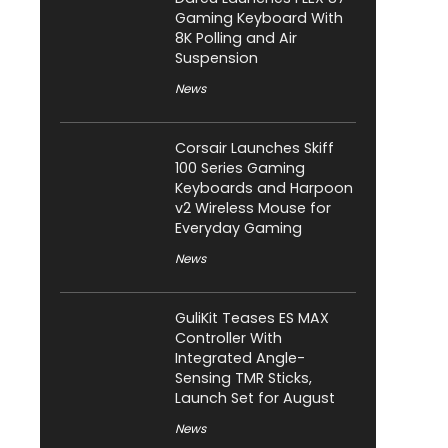
Gaming Keyboard With
8K Polling and Air
Suspension
News
Corsair Launches Skiff
100 Series Gaming
Keyboards and Harpoon
v2 Wireless Mouse for
Everyday Gaming
News
GuliKit Teases ES MAX
Controller With
Integrated Angle-
Sensing TMR Sticks,
Launch Set for August
News