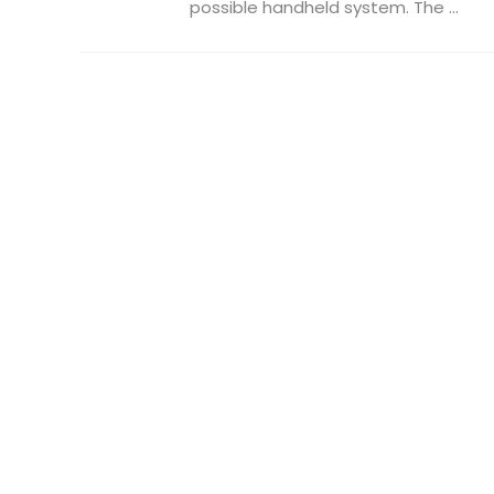
possible handheld system. The ...