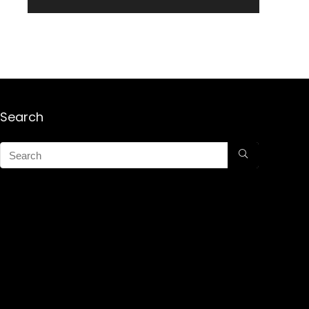
Search