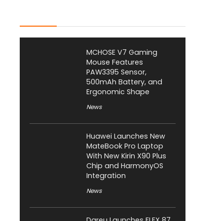
Latest Posts
MCHOSE V7 Gaming
Mouse Features
PAW3395 Sensor,
500mAh Battery, and
Ergonomic Shape
News
Huawei Launches New
MateBook Pro Laptop
With New Kirin X90 Plus
Chip and HarmonyOS
Integration
News
Dareu Launches FLEX 87