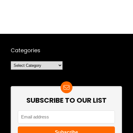
Categories
Categories
SUBSCRIBE TO OUR LIST