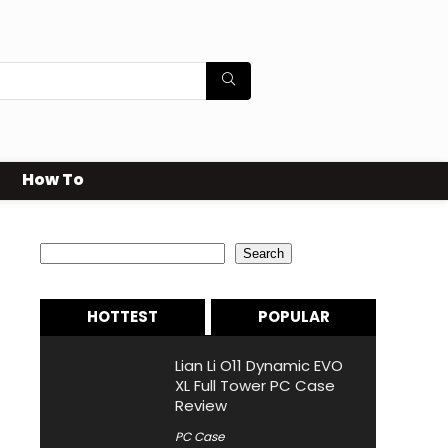
How To
Search
Search
HOTTEST
POPULAR
Lian Li O11 Dynamic EVO
XL Full Tower PC Case
Review
PC Case