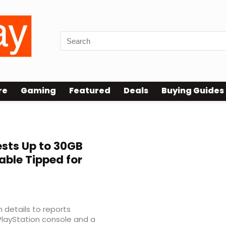
re
Gaming
Featured
Deals
Buying Guides
sts Up to 30GB
ble Tipped for
 details to reports
PlayStation console and a