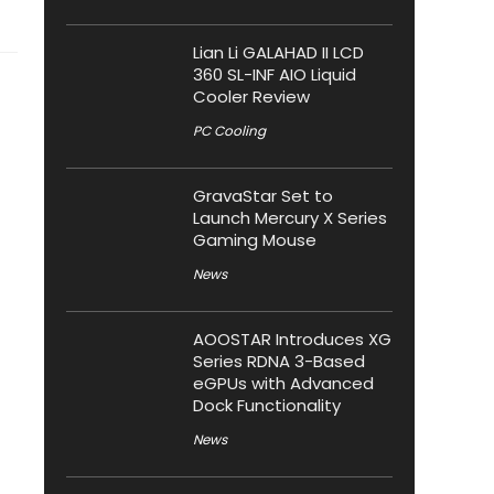
Lian Li GALAHAD II LCD
360 SL-INF AIO Liquid
Cooler Review
PC Cooling
GravaStar Set to
Launch Mercury X Series
Gaming Mouse
News
AOOSTAR Introduces XG
Series RDNA 3-Based
eGPUs with Advanced
Dock Functionality
News