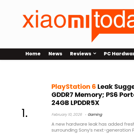
Home
News
Reviews
PC Hardwa
PS6 memory leak
PlayStation 6
Leak Sugge
GDDR7 Memory; PS6 Porta
24GB LPDDR5X
February 10, 2026
Gaming
A new hardware leak has added fresh
surrounding Sony’s next-generation 