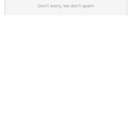
Don't worry, we don't spam
Latest Posts
AULA BOX63 BG Co-Branded
Magnetic Switch Keyboard
Launches With 8K Polling and
0.001mm RT Adjustment
News
CHERRY Launches MX10.1 Low-Profile
Mechanical Keyboard for Mac with
MX-LP Red V2 Switches and LCD
Display
News