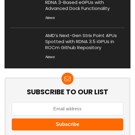
RDNA 3-Based eGPUs with
Advanced Dock Functionality
News
AMD’s Next-Gen Strix Point APUs
Spotted with RDNA 3.5 iGPUs in
ROCm Github Repository
News
SUBSCRIBE TO OUR LIST