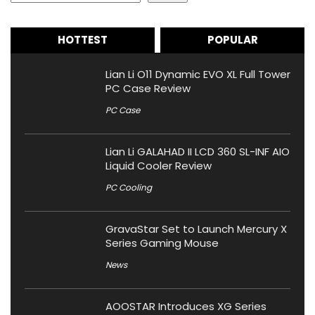
HOTTEST
POPULAR
Lian Li O11 Dynamic EVO XL Full Tower
PC Case Review
PC Case
Lian Li GALAHAD II LCD 360 SL-INF AIO
Liquid Cooler Review
PC Cooling
GravaStar Set to Launch Mercury X
Series Gaming Mouse
News
AOOSTAR Introduces XG Series