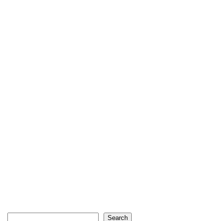
Search
Search