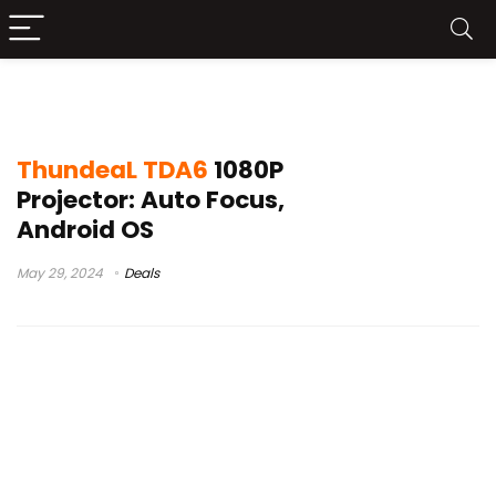
projetor thundeal tda6w
ThundeaL TDA6
1080P
Projector: Auto Focus,
Android OS
May 29, 2024
Deals