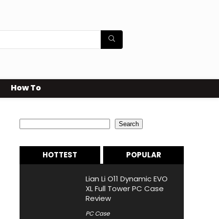
How To
Search
Search
HOTTEST
POPULAR
Lian Li O11 Dynamic EVO
XL Full Tower PC Case
Review
PC Case