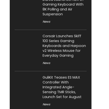
Gaming Keyboard With
8K Polling and Air
Suspension
News
Corsair Launches Skiff
100 Series Gaming
Keyboards and Harpoon
v2 Wireless Mouse for
Everyday Gaming
News
GuliKit Teases ES MAX
Controller With
Integrated Angle-
Sensing TMR Sticks,
Launch Set for August
News