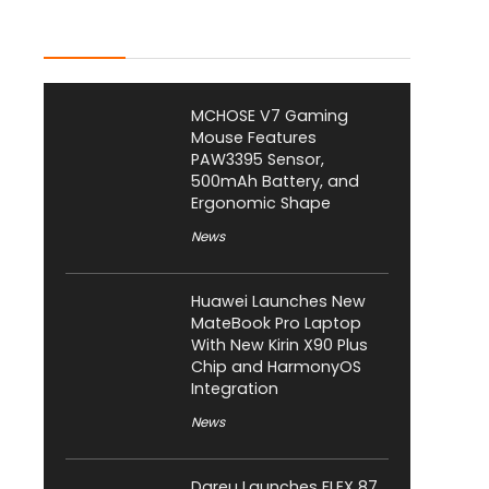
Latest Posts
MCHOSE V7 Gaming
Mouse Features
PAW3395 Sensor,
500mAh Battery, and
Ergonomic Shape
News
Huawei Launches New
MateBook Pro Laptop
With New Kirin X90 Plus
Chip and HarmonyOS
Integration
News
Dareu Launches FLEX 87