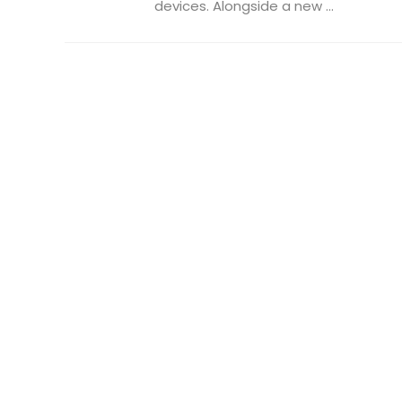
devices. Alongside a new ...