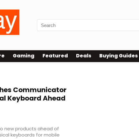
re
Gaming
Featured
Deals
Buying Guides
hes Communicator
al Keyboard Ahead
wo new products ahead of
sical keyboards for mobile