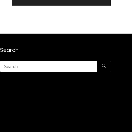
Search