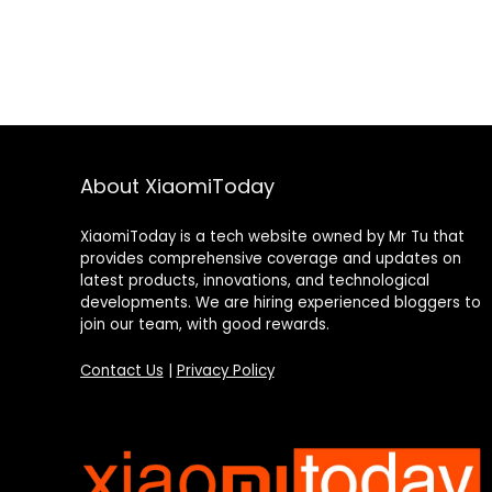
About XiaomiToday
XiaomiToday is a tech website owned by Mr Tu that
provides comprehensive coverage and updates on
latest products, innovations, and technological
developments. We are hiring experienced bloggers to
join our team, with good rewards.
Contact Us
|
Privacy Policy