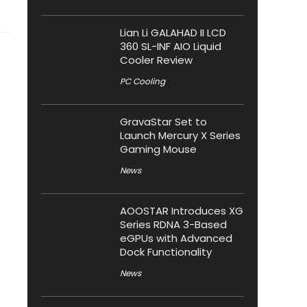
Lian Li GALAHAD II LCD
360 SL-INF AIO Liquid
Cooler Review
PC Cooling
GravaStar Set to
Launch Mercury X Series
Gaming Mouse
News
AOOSTAR Introduces XG
Series RDNA 3-Based
eGPUs with Advanced
Dock Functionality
News