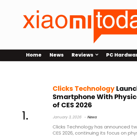
Home
News
Reviews
PC Hardwa
productivity phone
Clicks Technology
Launc
Smartphone With Physic
of CES 2026
January 3, 2026
News
Clicks Technology has announced t
CES 2026, continuing its focus on phy