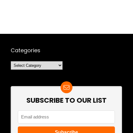
Categories
Categories
SUBSCRIBE TO OUR LIST