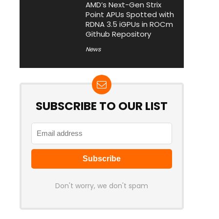
AMD’s Next-Gen Strix
Point APUs Spotted with
RDNA 3.5 iGPUs in ROCm
Github Repository
News
SUBSCRIBE TO OUR LIST
Don't worry, we don't spam