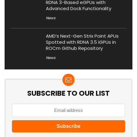
RDNA 3-Based eGPUs with
Advanced Dock Functionality
News
AMD’s Next-Gen Strix Point APUs
Spotted with RDNA 3.5 iGPUs in
ROCm Github Repository
News
SUBSCRIBE TO OUR LIST