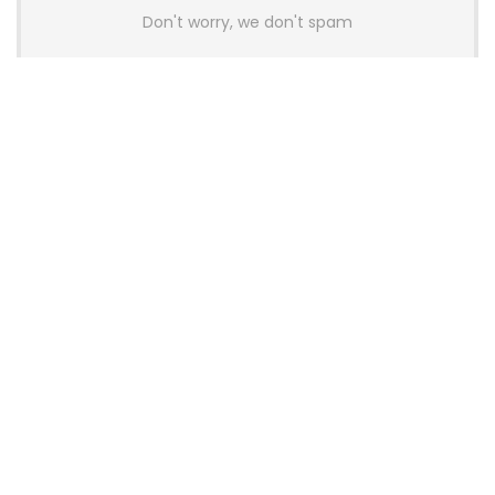
Don't worry, we don't spam
Latest Posts
Colorful Unveils Cloud 60 Hollow
Keyboards With StarFlash 8K
Technology
News
YUNZII Launches AL98 PRO Keyboard
With Aluminum Body, QMK, VIA and
8KHz Polling Rate
News