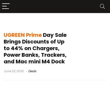
Prime Day Sale
UGREEN Prime
Day Sale
Brings Discounts of Up
to 44% on Chargers,
Power Banks, Trackers,
and Mac mini M4 Dock
June 23, 2026
Deals