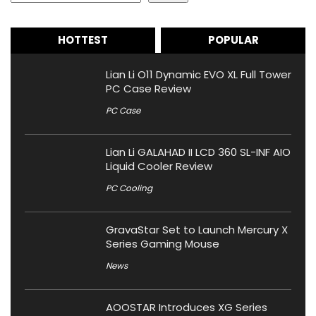
HOTTEST
POPULAR
Lian Li O11 Dynamic EVO XL Full Tower
PC Case Review
PC Case
Lian Li GALAHAD II LCD 360 SL-INF AIO
Liquid Cooler Review
PC Cooling
GravaStar Set to Launch Mercury X
Series Gaming Mouse
News
AOOSTAR Introduces XG Series