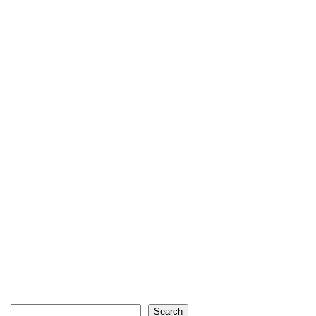
Search
Search