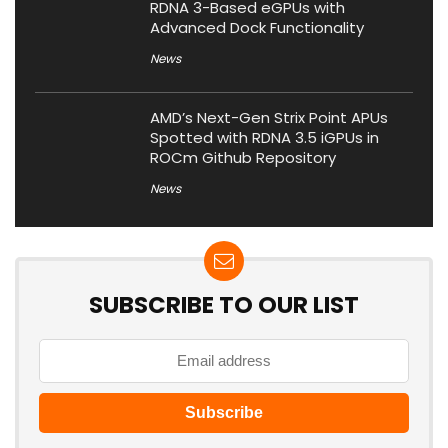
RDNA 3-Based eGPUs with
Advanced Dock Functionality
News
AMD’s Next-Gen Strix Point APUs
Spotted with RDNA 3.5 iGPUs in
ROCm Github Repository
News
SUBSCRIBE TO OUR LIST