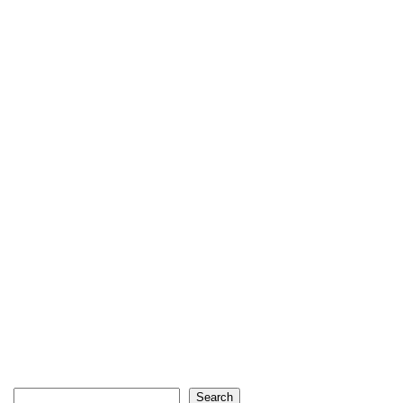
Search
Search