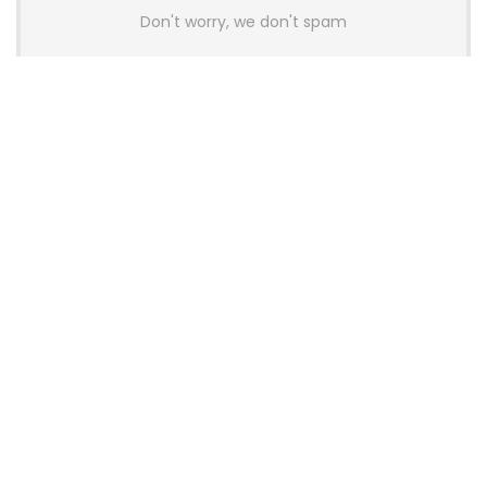
Don't worry, we don't spam
Latest Posts
AULA BOX63 BG Co-Branded
Magnetic Switch Keyboard
Launches With 8K Polling and
0.001mm RT Adjustment
News
CHERRY Launches MX10.1 Low-Profile
Mechanical Keyboard for Mac with
MX-LP Red V2 Switches and LCD
Display
News