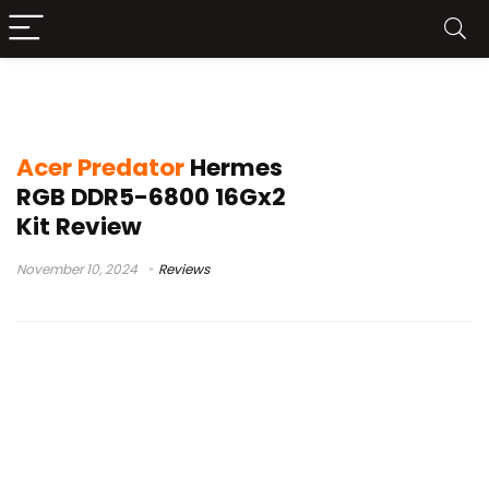
Predator Hermes
Acer Predator
Hermes
RGB DDR5-6800 16Gx2
Kit Review
November 10, 2024
Reviews