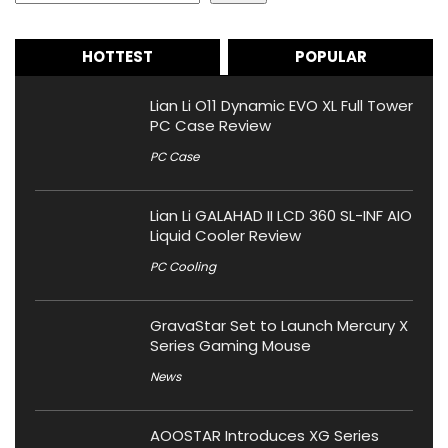
HOTTEST
POPULAR
Lian Li O11 Dynamic EVO XL Full Tower
PC Case Review
PC Case
Lian Li GALAHAD II LCD 360 SL-INF AIO
Liquid Cooler Review
PC Cooling
GravaStar Set to Launch Mercury X
Series Gaming Mouse
News
AOOSTAR Introduces XG Series