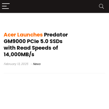
Predator GM9000
Acer Launches
Predator
GM9000 PCIe 5.0 SSDs
with Read Speeds of
14,000MB/s
February 13, 2025
News