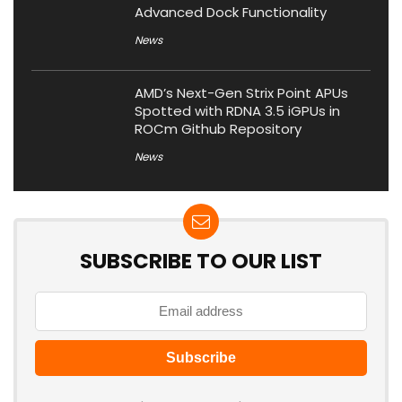
Advanced Dock Functionality
News
AMD’s Next-Gen Strix Point APUs
Spotted with RDNA 3.5 iGPUs in
ROCm Github Repository
News
SUBSCRIBE TO OUR LIST