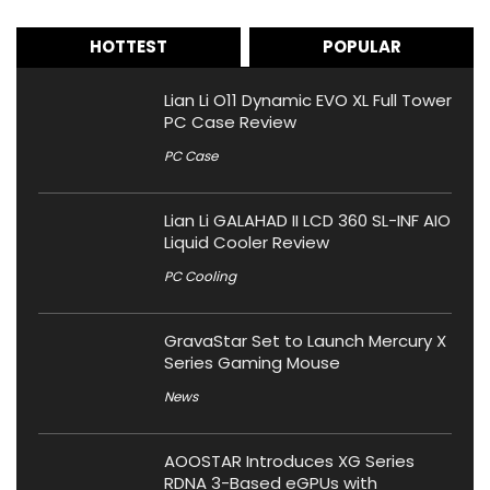
HOTTEST
POPULAR
Lian Li O11 Dynamic EVO XL Full Tower
PC Case Review
PC Case
Lian Li GALAHAD II LCD 360 SL-INF AIO
Liquid Cooler Review
PC Cooling
GravaStar Set to Launch Mercury X
Series Gaming Mouse
News
AOOSTAR Introduces XG Series
RDNA 3-Based eGPUs with