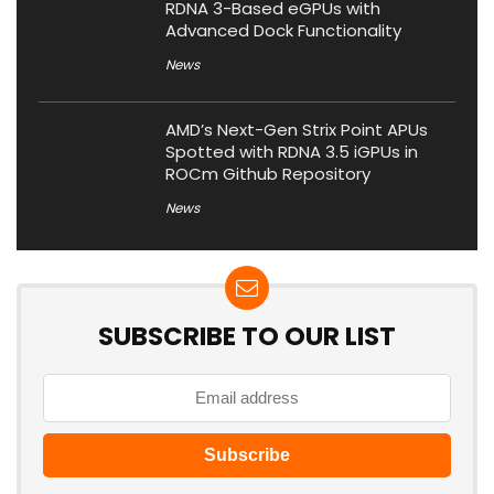
RDNA 3-Based eGPUs with
Advanced Dock Functionality
News
AMD’s Next-Gen Strix Point APUs
Spotted with RDNA 3.5 iGPUs in
ROCm Github Repository
News
SUBSCRIBE TO OUR LIST