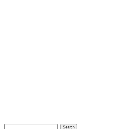
Search
Search