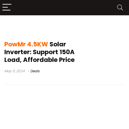
PowMr 4.5KW Solar Inverter Test
PowMr 4.5KW
Solar
Inverter: Support 150A
Load, Affordable Price
May 11, 2024
Deals