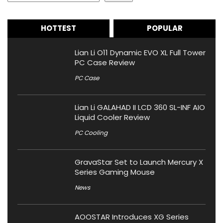
HOTTEST
POPULAR
Lian Li O11 Dynamic EVO XL Full Tower
PC Case Review
PC Case
Lian Li GALAHAD II LCD 360 SL-INF AIO
Liquid Cooler Review
PC Cooling
GravaStar Set to Launch Mercury X
Series Gaming Mouse
News
AOOSTAR Introduces XG Series