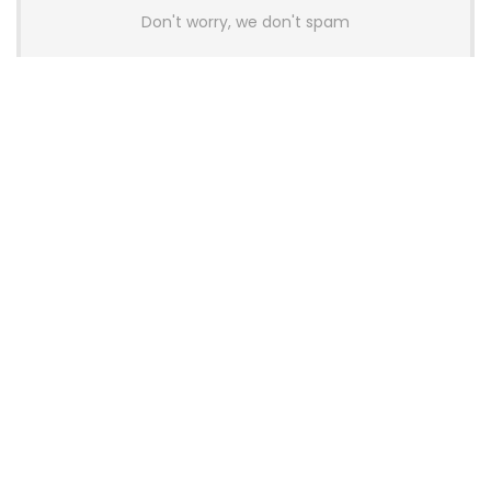
Don't worry, we don't spam
Latest Posts
AULA BOX63 BG Co-Branded
Magnetic Switch Keyboard
Launches With 8K Polling and
0.001mm RT Adjustment
News
CHERRY Launches MX10.1 Low-Profile
Mechanical Keyboard for Mac with
MX-LP Red V2 Switches and LCD
Display
News