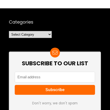
Categories
Categories
SUBSCRIBE TO OUR LIST
Don't worry, we don't spam