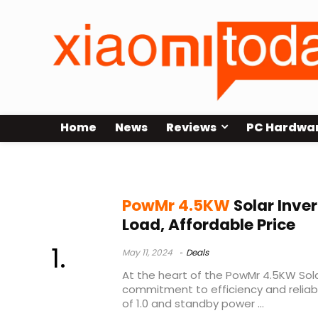
Home
News
Reviews
PC Hardwa
PowMr 4.5KW Solar Inverter Price
PowMr 4.5KW
Solar Inver
Load, Affordable Price
May 11, 2024
Deals
At the heart of the PowMr 4.5KW Solar
commitment to efficiency and reliabi
of 1.0 and standby power ...