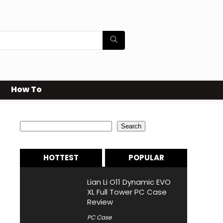
How To
Search
Search
HOTTEST
POPULAR
Lian Li O11 Dynamic EVO
XL Full Tower PC Case
Review
PC Case