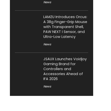
News
LAMZU Introduces Orcus:
A 38g Finger-Grip Mouse
with Transparent Shell,
PAW NEXT I Sensor, and
Ultra-Low Latency
News
JSAUX Launches Voidjoy
Gaming Brand for
Controllers and
Accessories Ahead of
IFA 2026
News