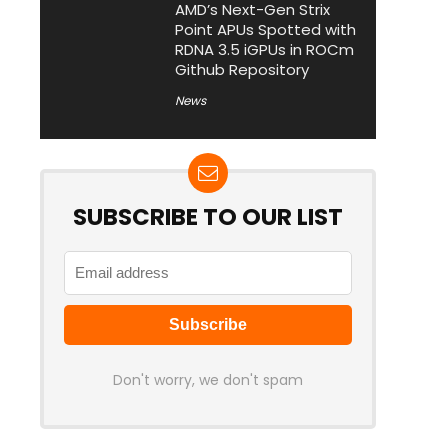
AMD’s Next-Gen Strix
Point APUs Spotted with
RDNA 3.5 iGPUs in ROCm
Github Repository
News
SUBSCRIBE TO OUR LIST
Don't worry, we don't spam