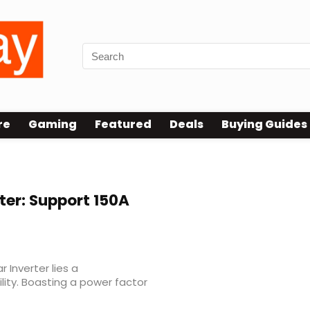
re
Gaming
Featured
Deals
Buying Guides
ter: Support 150A
 Inverter lies a
lity. Boasting a power factor