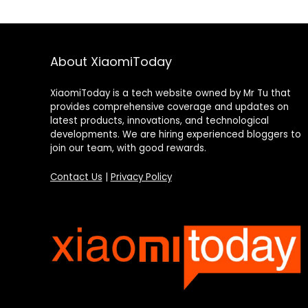
About XiaomiToday
XiaomiToday is a tech website owned by Mr Tu that
provides comprehensive coverage and updates on
latest products, innovations, and technological
developments. We are hiring experienced bloggers to
join our team, with good rewards.
Contact Us
|
Privacy Policy