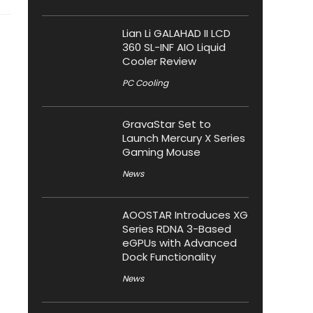
Lian Li GALAHAD II LCD
360 SL-INF AIO Liquid
Cooler Review
PC Cooling
GravaStar Set to
Launch Mercury X Series
Gaming Mouse
News
AOOSTAR Introduces XG
Series RDNA 3-Based
eGPUs with Advanced
Dock Functionality
News