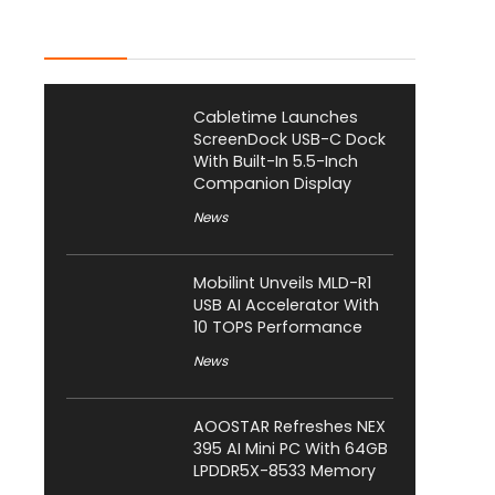
Latest Posts
Cabletime Launches
ScreenDock USB-C Dock
With Built-In 5.5-Inch
Companion Display
News
Mobilint Unveils MLD-R1
USB AI Accelerator With
10 TOPS Performance
News
AOOSTAR Refreshes NEX
395 AI Mini PC With 64GB
LPDDR5X-8533 Memory