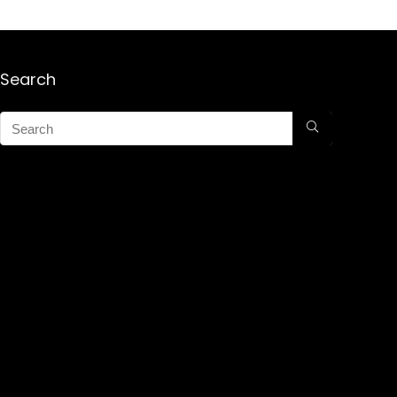
Search