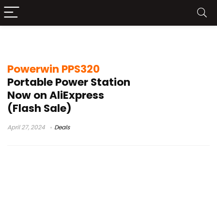
Powerwin PPS320 Test
Powerwin PPS320
Portable Power Station
Now on AliExpress
(Flash Sale)
April 27, 2024
Deals