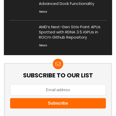
Advanced Dock Functionality
News
AMD’s Next-Gen Strix Point APUs
Spotted with RDNA 3.5 iGPUs in
ROCm Github Repository
News
SUBSCRIBE TO OUR LIST