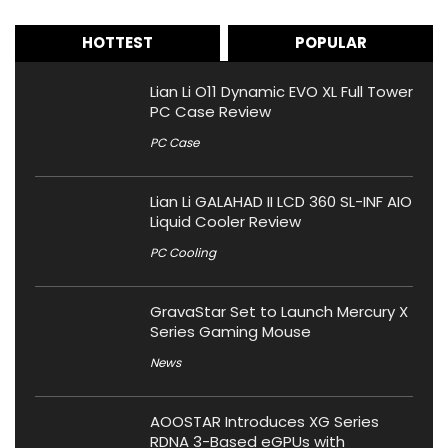
HOTTEST
POPULAR
Lian Li O11 Dynamic EVO XL Full Tower
PC Case Review
PC Case
Lian Li GALAHAD II LCD 360 SL-INF AIO
Liquid Cooler Review
PC Cooling
GravaStar Set to Launch Mercury X
Series Gaming Mouse
News
AOOSTAR Introduces XG Series
RDNA 3-Based eGPUs with