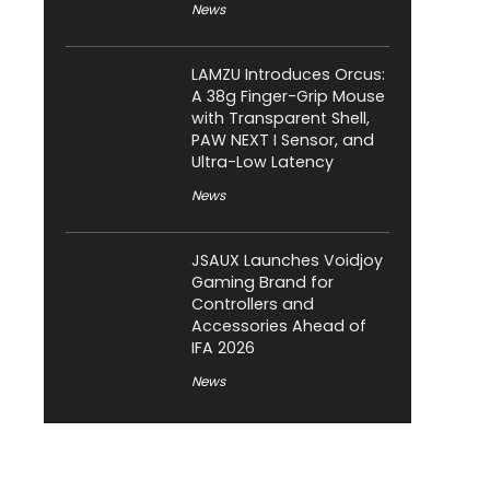
News
LAMZU Introduces Orcus:
A 38g Finger-Grip Mouse
with Transparent Shell,
PAW NEXT I Sensor, and
Ultra-Low Latency
News
JSAUX Launches Voidjoy
Gaming Brand for
Controllers and
Accessories Ahead of
IFA 2026
News