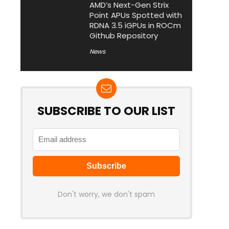
AMD’s Next-Gen Strix
Point APUs Spotted with
RDNA 3.5 iGPUs in ROCm
Github Repository
News
SUBSCRIBE TO OUR LIST
Don't worry, we don't spam