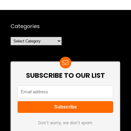
Categories
Categories
SUBSCRIBE TO OUR LIST
Don't worry, we don't spam