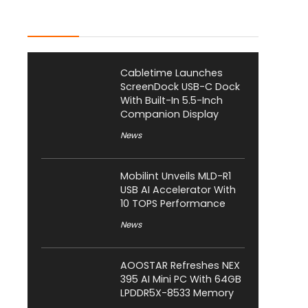
Latest Posts
Cabletime Launches
ScreenDock USB-C Dock
With Built-In 5.5-Inch
Companion Display
News
Mobilint Unveils MLD-R1
USB AI Accelerator With
10 TOPS Performance
News
AOOSTAR Refreshes NEX
395 AI Mini PC With 64GB
LPDDR5X-8533 Memory