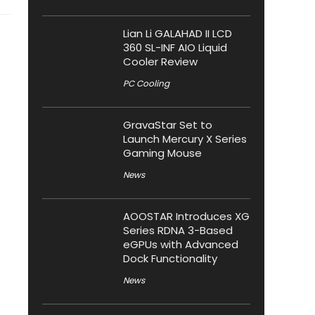
Lian Li GALAHAD II LCD
360 SL-INF AIO Liquid
Cooler Review
PC Cooling
GravaStar Set to
Launch Mercury X Series
Gaming Mouse
News
AOOSTAR Introduces XG
Series RDNA 3-Based
eGPUs with Advanced
Dock Functionality
News