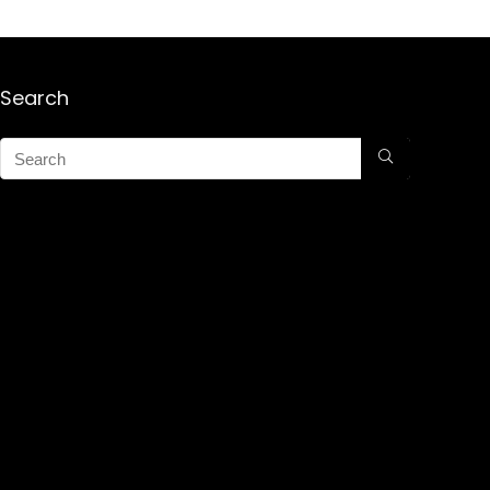
Search