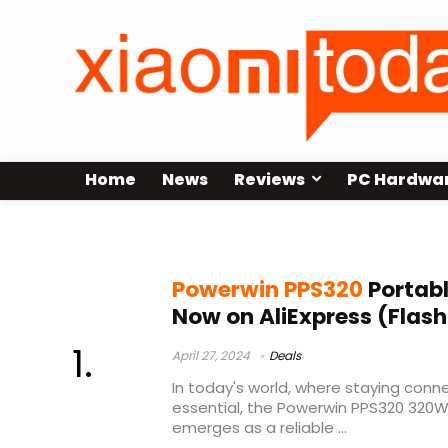
Home
News
Reviews
PC Hardwa
Powerwin PPS320 Review
Powerwin PPS320
Portabl
Now on AliExpress (Flash
April 27, 2024
Deals
In today's world, where staying con
essential, the Powerwin PPS320 320W
emerges as a reliable ...