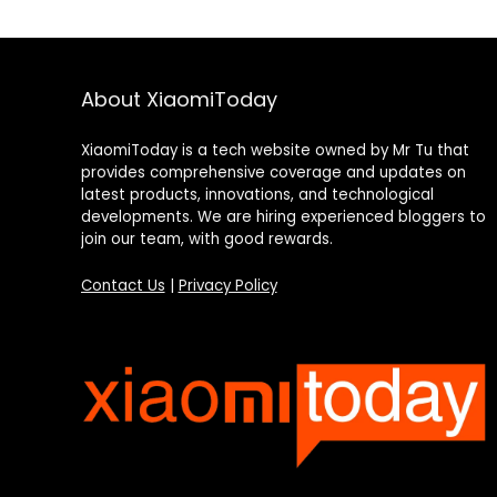
About XiaomiToday
XiaomiToday is a tech website owned by Mr Tu that
provides comprehensive coverage and updates on
latest products, innovations, and technological
developments. We are hiring experienced bloggers to
join our team, with good rewards.
Contact Us
|
Privacy Policy