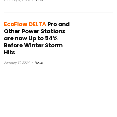
EcoFlow DELTA
Pro and
Other Power Stations
are now Up to 54%
Before Winter Storm
Hits
January 31, 2024
News