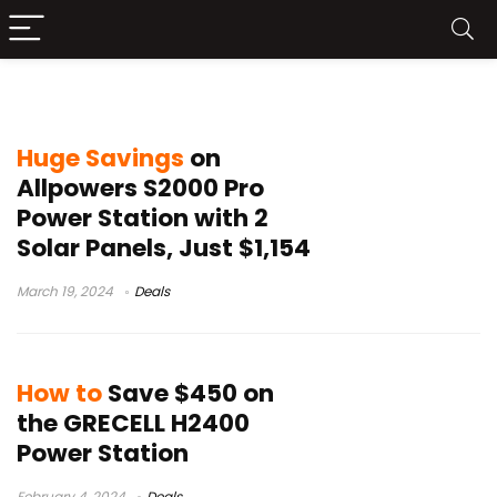
power station deals
Huge Savings
on
Allpowers S2000 Pro
Power Station with 2
Solar Panels, Just $1,154
March 19, 2024
Deals
How to
Save $450 on
the GRECELL H2400
Power Station
February 4, 2024
Deals