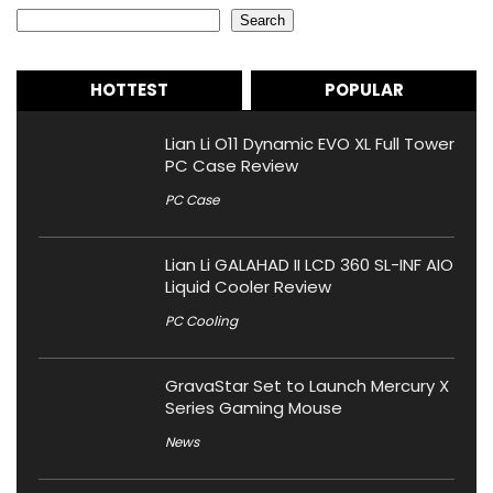
Search
HOTTEST
POPULAR
Lian Li O11 Dynamic EVO XL Full Tower
PC Case Review
PC Case
Lian Li GALAHAD II LCD 360 SL-INF AIO
Liquid Cooler Review
PC Cooling
GravaStar Set to Launch Mercury X
Series Gaming Mouse
News