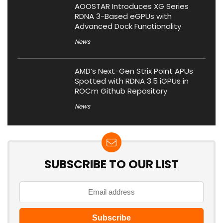
AOOSTAR Introduces XG Series
RDNA 3-Based eGPUs with
Advanced Dock Functionality
News
AMD’s Next-Gen Strix Point APUs
Spotted with RDNA 3.5 iGPUs in
ROCm Github Repository
News
SUBSCRIBE TO OUR LIST