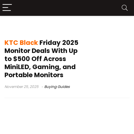
portable monitor discounts
KTC Black
Friday 2025
Monitor Deals With Up
to $500 Off Across
MiniLED, Gaming, and
Portable Monitors
November 25, 2025
Buying Guides