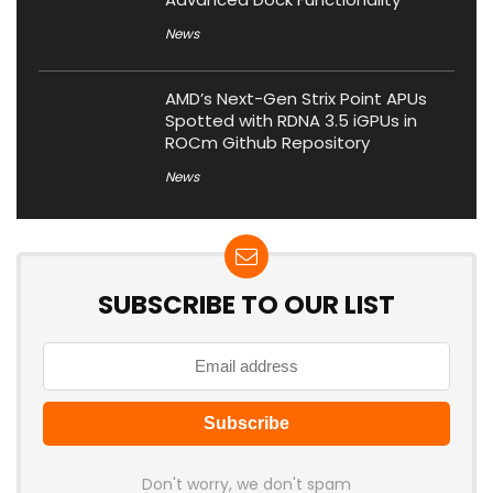
News
AMD’s Next-Gen Strix Point APUs
Spotted with RDNA 3.5 iGPUs in
ROCm Github Repository
News
SUBSCRIBE TO OUR LIST
Don't worry, we don't spam