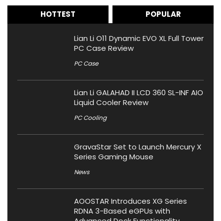
HOTTEST
POPULAR
Lian Li O11 Dynamic EVO XL Full Tower
PC Case Review
PC Case
Lian Li GALAHAD II LCD 360 SL-INF AIO
Liquid Cooler Review
PC Cooling
GravaStar Set to Launch Mercury X
Series Gaming Mouse
News
AOOSTAR Introduces XG Series
RDNA 3-Based eGPUs with
Advanced Dock Functionality