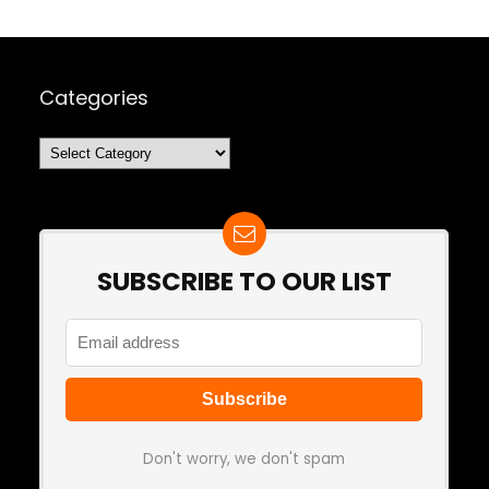
Categories
Categories
SUBSCRIBE TO OUR LIST
Don't worry, we don't spam