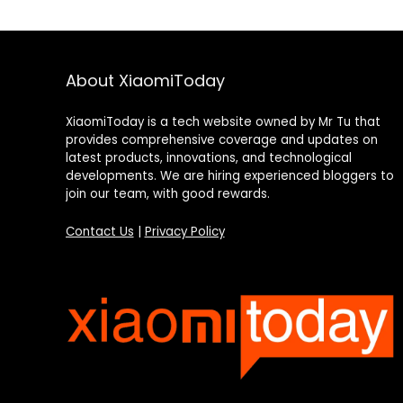
About XiaomiToday
XiaomiToday is a tech website owned by Mr Tu that
provides comprehensive coverage and updates on
latest products, innovations, and technological
developments. We are hiring experienced bloggers to
join our team, with good rewards.
Contact Us
|
Privacy Policy