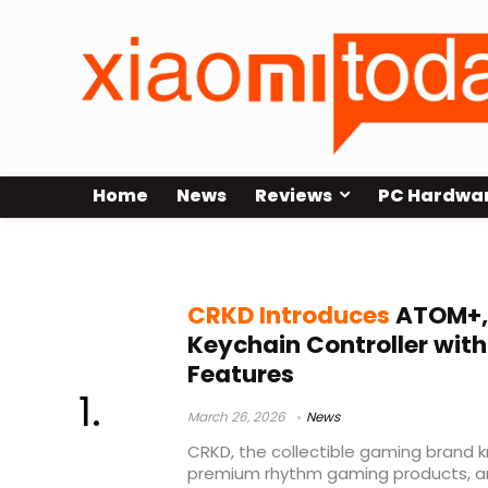
Home
News
Reviews
PC Hardwa
portable controller
CRKD Introduces
ATOM+, 
Keychain Controller with
Features
March 26, 2026
News
CRKD, the collectible gaming brand k
premium rhythm gaming products, an