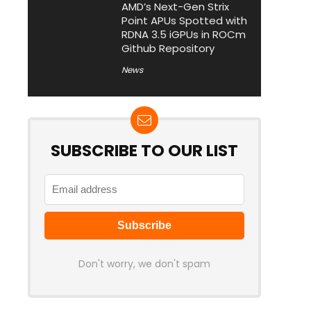
AMD’s Next-Gen Strix
Point APUs Spotted with
RDNA 3.5 iGPUs in ROCm
Github Repository
News
SUBSCRIBE TO OUR LIST
Don't worry, we don't spam