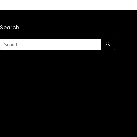
Search