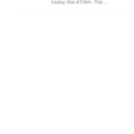
today: the ATOM+. This ...