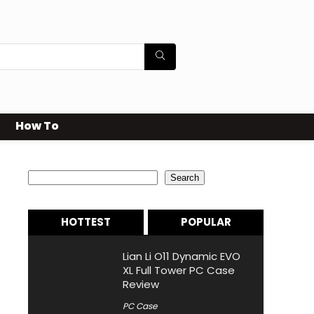
How To
Search
Search
HOTTEST
POPULAR
Lian Li O11 Dynamic EVO
XL Full Tower PC Case
Review
PC Case