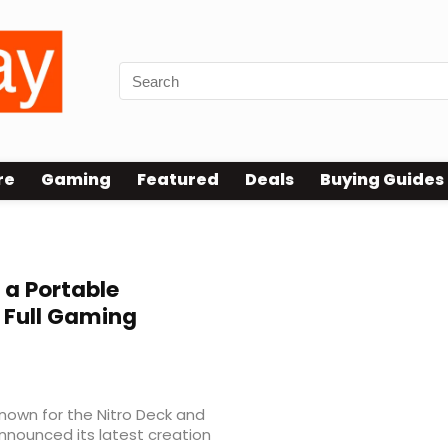
re
Gaming
Featured
Deals
Buying Guides
a Portable
 Full Gaming
nown for the Nitro Deck and
nounced its latest creation