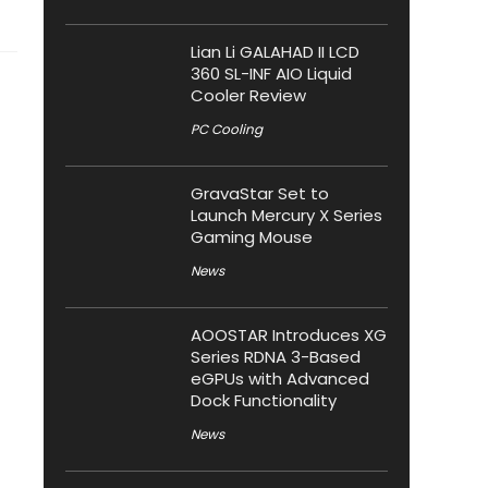
Lian Li GALAHAD II LCD
360 SL-INF AIO Liquid
Cooler Review
PC Cooling
GravaStar Set to
Launch Mercury X Series
Gaming Mouse
News
AOOSTAR Introduces XG
Series RDNA 3-Based
eGPUs with Advanced
Dock Functionality
News