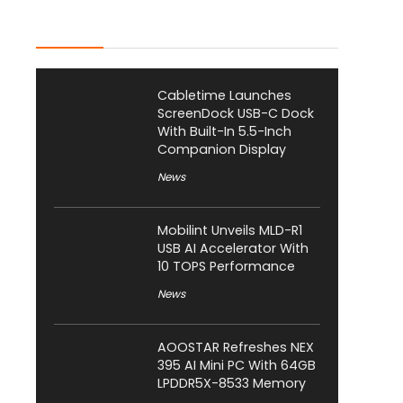
Latest Posts
Cabletime Launches
ScreenDock USB-C Dock
With Built-In 5.5-Inch
Companion Display
News
Mobilint Unveils MLD-R1
USB AI Accelerator With
10 TOPS Performance
News
AOOSTAR Refreshes NEX
395 AI Mini PC With 64GB
LPDDR5X-8533 Memory