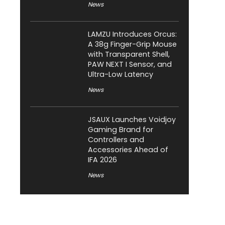
News
LAMZU Introduces Orcus:
A 38g Finger-Grip Mouse
with Transparent Shell,
PAW NEXT I Sensor, and
Ultra-Low Latency
News
JSAUX Launches Voidjoy
Gaming Brand for
Controllers and
Accessories Ahead of
IFA 2026
News