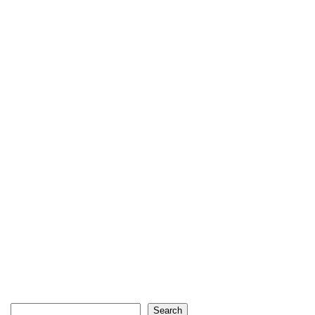
Search
Search