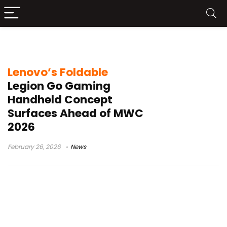
POLED display handheld
Lenovo’s Foldable
Legion Go Gaming
Handheld Concept
Surfaces Ahead of MWC
2026
February 26, 2026
News