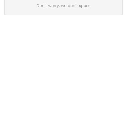
Don't worry, we don't spam
Latest Posts
AULA BOX63 BG Co-Branded
Magnetic Switch Keyboard
Launches With 8K Polling and
0.001mm RT Adjustment
News
CHERRY Launches MX10.1 Low-Profile
Mechanical Keyboard for Mac with
MX-LP Red V2 Switches and LCD
Display
News