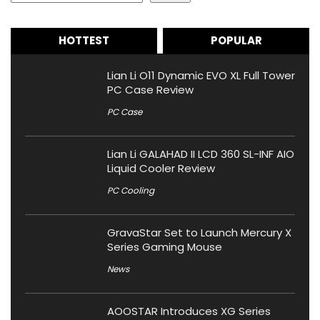
HOTTEST
POPULAR
Lian Li O11 Dynamic EVO XL Full Tower
PC Case Review
PC Case
Lian Li GALAHAD II LCD 360 SL-INF AIO
Liquid Cooler Review
PC Cooling
GravaStar Set to Launch Mercury X
Series Gaming Mouse
News
AOOSTAR Introduces XG Series