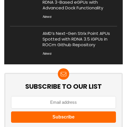
RDNA 3-Based eGPUs with
Advanced Dock Functionality
News
AMD’s Next-Gen Strix Point APUs
Spotted with RDNA 3.5 iGPUs in
ROCm Github Repository
News
SUBSCRIBE TO OUR LIST