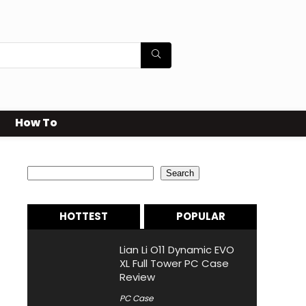
How To
Search
Search
HOTTEST
POPULAR
Lian Li O11 Dynamic EVO
XL Full Tower PC Case
Review
PC Case