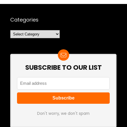
Categories
Categories
SUBSCRIBE TO OUR LIST
Don't worry, we don't spam