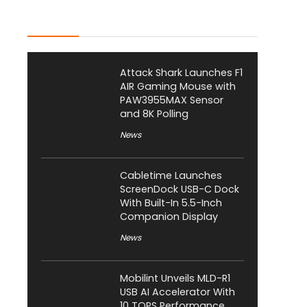
Latest Posts
Attack Shark Launches F1
AIR Gaming Mouse with
PAW3955MAX Sensor
and 8K Polling
News
Cabletime Launches
ScreenDock USB-C Dock
With Built-In 5.5-Inch
Companion Display
News
Mobilint Unveils MLD-R1
USB AI Accelerator With
10 TOPS Performance