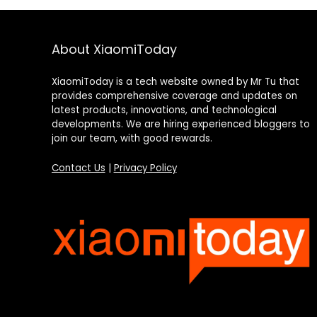
About XiaomiToday
XiaomiToday is a tech website owned by Mr Tu that
provides comprehensive coverage and updates on
latest products, innovations, and technological
developments. We are hiring experienced bloggers to
join our team, with good rewards.
Contact Us
|
Privacy Policy