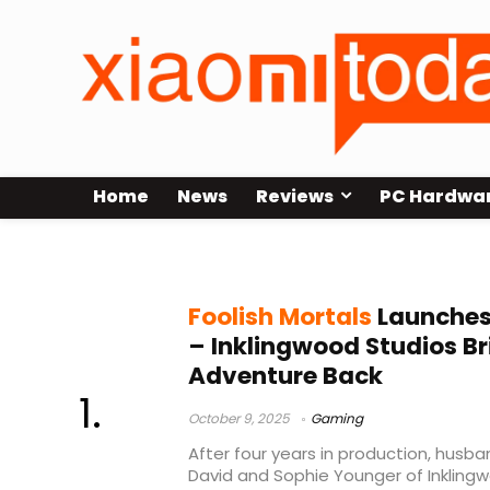
Home
News
Reviews
PC Hardwa
point and click adventure
Foolish Mortals
Launches
– Inklingwood Studios Br
Adventure Back
October 9, 2025
Gaming
After four years in production, hus
David and Sophie Younger of Inkling