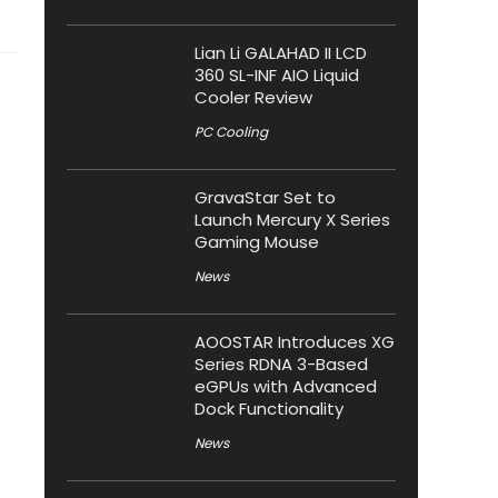
Lian Li GALAHAD II LCD
360 SL-INF AIO Liquid
Cooler Review
PC Cooling
GravaStar Set to
Launch Mercury X Series
Gaming Mouse
News
AOOSTAR Introduces XG
Series RDNA 3-Based
eGPUs with Advanced
Dock Functionality
News