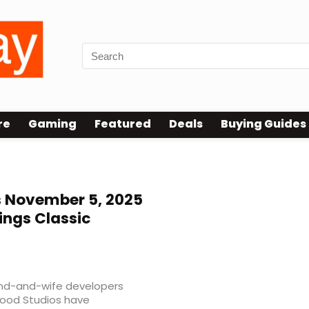
re
Gaming
Featured
Deals
Buying Guides
 November 5, 2025
ings Classic
band-and-wife developers
wood Studios have