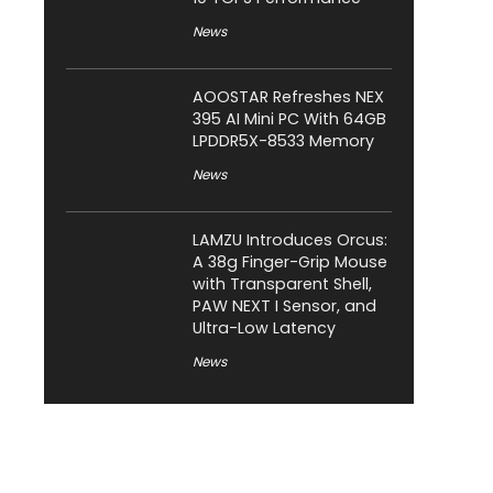
News
AOOSTAR Refreshes NEX
395 AI Mini PC With 64GB
LPDDR5X-8533 Memory
News
LAMZU Introduces Orcus:
A 38g Finger-Grip Mouse
with Transparent Shell,
PAW NEXT I Sensor, and
Ultra-Low Latency
News