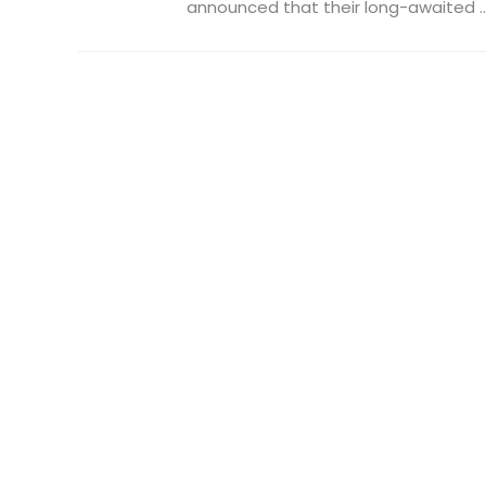
announced that their long-awaited ..