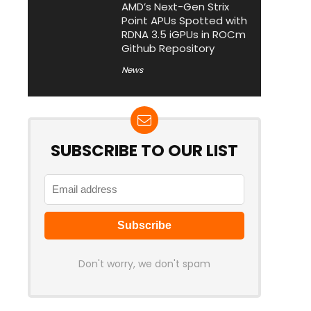
AMD’s Next-Gen Strix
Point APUs Spotted with
RDNA 3.5 iGPUs in ROCm
Github Repository
News
SUBSCRIBE TO OUR LIST
Don't worry, we don't spam