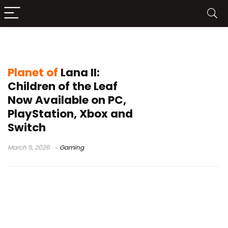
Planet of Lana II Children of the Leaf
Planet of
Lana II:
Children of the Leaf
Now Available on PC,
PlayStation, Xbox and
Switch
March 5, 2026
Gaming