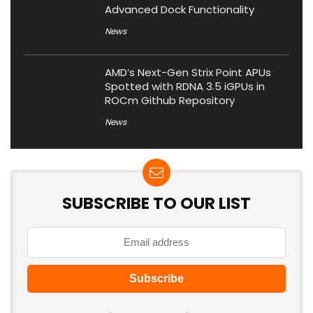
Advanced Dock Functionality
News
AMD’s Next-Gen Strix Point APUs
Spotted with RDNA 3.5 iGPUs in
ROCm Github Repository
News
SUBSCRIBE TO OUR LIST