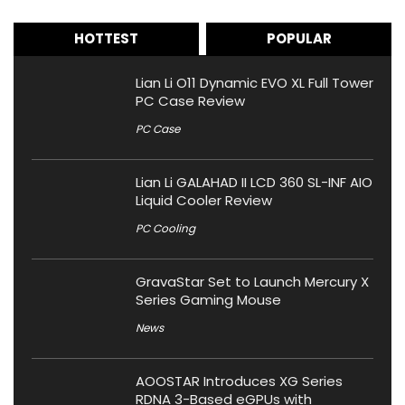
HOTTEST
POPULAR
Lian Li O11 Dynamic EVO XL Full Tower
PC Case Review
PC Case
Lian Li GALAHAD II LCD 360 SL-INF AIO
Liquid Cooler Review
PC Cooling
GravaStar Set to Launch Mercury X
Series Gaming Mouse
News
AOOSTAR Introduces XG Series
RDNA 3-Based eGPUs with