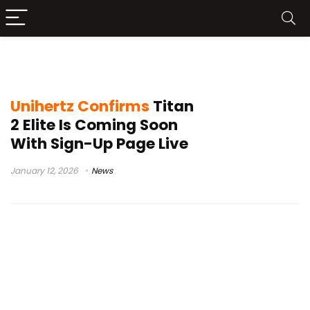
physical keyboard phone
Unihertz Confirms
Titan
2 Elite Is Coming Soon
With Sign-Up Page Live
January 12, 2026
News