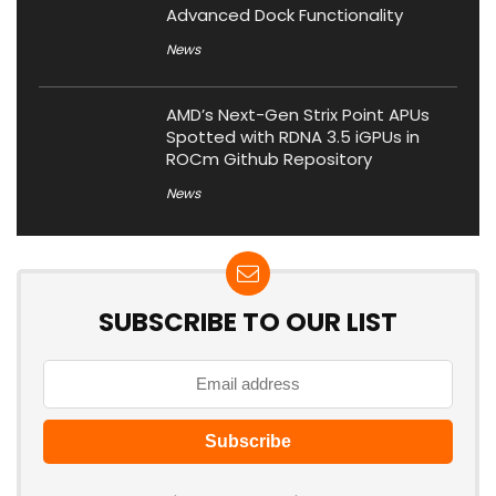
Advanced Dock Functionality
News
AMD’s Next-Gen Strix Point APUs
Spotted with RDNA 3.5 iGPUs in
ROCm Github Repository
News
SUBSCRIBE TO OUR LIST