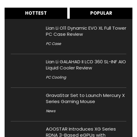
HOTTEST
POPULAR
Lian Li O11 Dynamic EVO XL Full Tower
PC Case Review
PC Case
Lian Li GALAHAD II LCD 360 SL-INF AIO
Liquid Cooler Review
PC Cooling
GravaStar Set to Launch Mercury X
Series Gaming Mouse
News
AOOSTAR Introduces XG Series
RDNA 3-Based eGPUs with