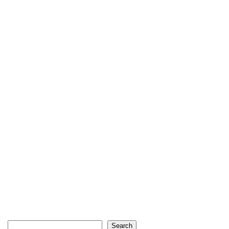
Search
Search