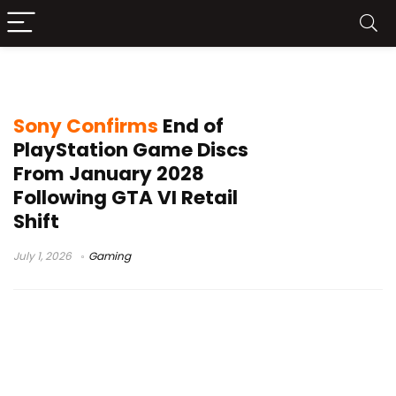
Physical Games
Sony Confirms
End of
PlayStation Game Discs
From January 2028
Following GTA VI Retail
Shift
July 1, 2026
Gaming