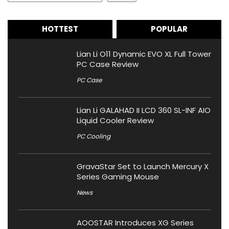
HOTTEST
POPULAR
Lian Li O11 Dynamic EVO XL Full Tower
PC Case Review
PC Case
Lian Li GALAHAD II LCD 360 SL-INF AIO
Liquid Cooler Review
PC Cooling
GravaStar Set to Launch Mercury X
Series Gaming Mouse
News
AOOSTAR Introduces XG Series