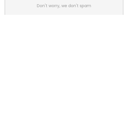
Don't worry, we don't spam
Latest Posts
AULA BOX63 BG Co-Branded
Magnetic Switch Keyboard
Launches With 8K Polling and
0.001mm RT Adjustment
News
CHERRY Launches MX10.1 Low-Profile
Mechanical Keyboard for Mac with
MX-LP Red V2 Switches and LCD
Display
News