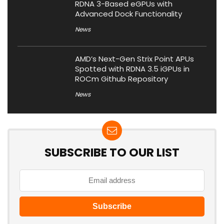
RDNA 3-Based eGPUs with
Advanced Dock Functionality
News
AMD’s Next-Gen Strix Point APUs
Spotted with RDNA 3.5 iGPUs in
ROCm Github Repository
News
SUBSCRIBE TO OUR LIST