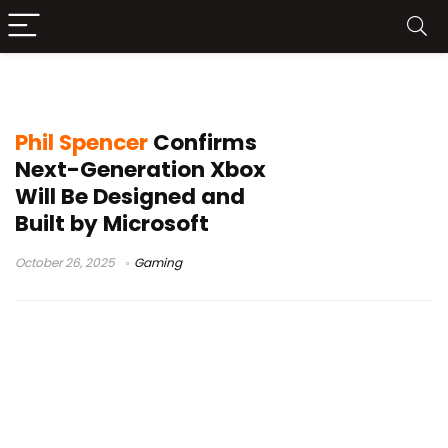
Phil Spencer
Phil Spencer
Confirms
Next-Generation Xbox
Will Be Designed and
Built by Microsoft
October 26, 2025
Gaming