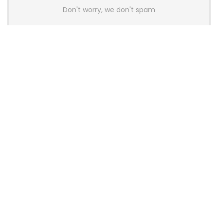
Don't worry, we don't spam
Latest Posts
AULA BOX63 BG Co-Branded
Magnetic Switch Keyboard
Launches With 8K Polling and
0.001mm RT Adjustment
News
CHERRY Launches MX10.1 Low-Profile
Mechanical Keyboard for Mac with
MX-LP Red V2 Switches and LCD
Display
News