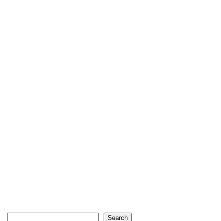
Search
Search