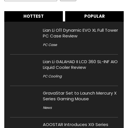
HOTTEST
POPULAR
Lian Li O11 Dynamic EVO XL Full Tower
PC Case Review
PC Case
Lian Li GALAHAD II LCD 360 SL-INF AIO
Liquid Cooler Review
PC Cooling
GravaStar Set to Launch Mercury X
Series Gaming Mouse
News
AOOSTAR Introduces XG Series