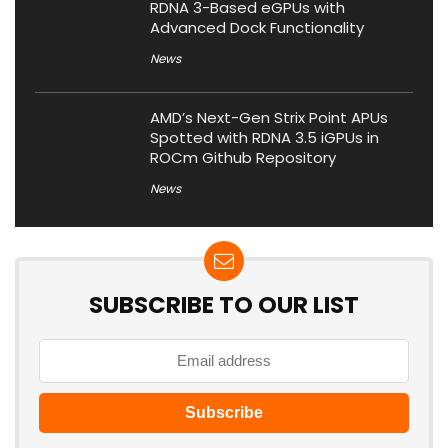
RDNA 3-Based eGPUs with
Advanced Dock Functionality
News
AMD’s Next-Gen Strix Point APUs
Spotted with RDNA 3.5 iGPUs in
ROCm Github Repository
News
SUBSCRIBE TO OUR LIST