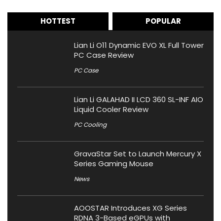
HOTTEST
POPULAR
Lian Li O11 Dynamic EVO XL Full Tower
PC Case Review
PC Case
Lian Li GALAHAD II LCD 360 SL-INF AIO
Liquid Cooler Review
PC Cooling
GravaStar Set to Launch Mercury X
Series Gaming Mouse
News
AOOSTAR Introduces XG Series
RDNA 3-Based eGPUs with