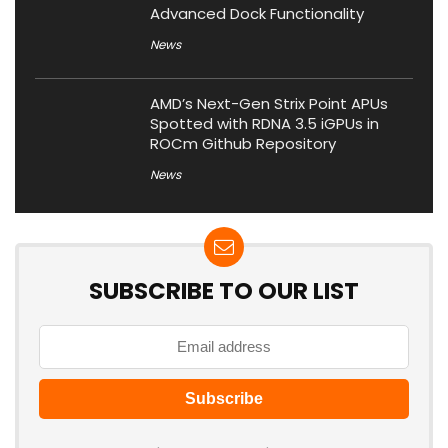
Advanced Dock Functionality
News
AMD’s Next-Gen Strix Point APUs
Spotted with RDNA 3.5 iGPUs in
ROCm Github Repository
News
SUBSCRIBE TO OUR LIST