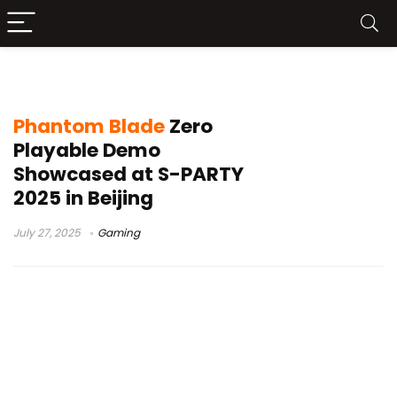
Phantom Blade Zero
Phantom Blade
Zero
Playable Demo
Showcased at S-PARTY
2025 in Beijing
July 27, 2025
Gaming