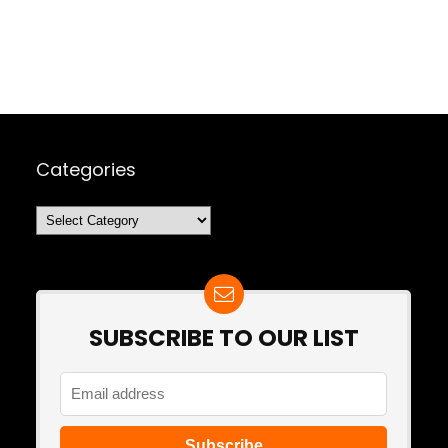
Categories
Categories
SUBSCRIBE TO OUR LIST