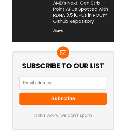
AMD’s Next-Gen Strix
Point APUs Spotted with
RDNA 3.5 iGPUs in ROCm
Github Repository
News
SUBSCRIBE TO OUR LIST
Don't worry, we don't spam