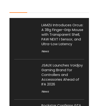
Latest Posts
LAMZU Introduces Orcus:
A 38g Finger-Grip Mouse
with Transparent Shell,
PAW NEXT I Sensor, and
Ultra-Low Latency
News
JSAUX Launches Voidjoy
Gaming Brand for
Controllers and
Accessories Ahead of
IFA 2026
News
Rockstar Confirms GTA