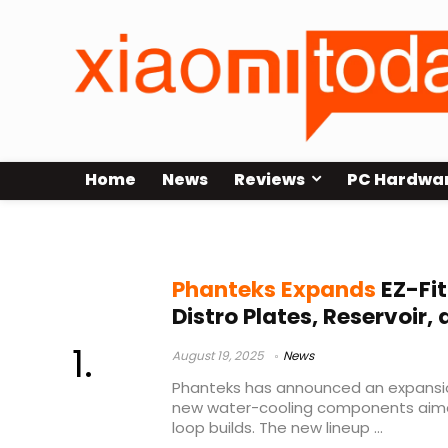
Home
News
Reviews
PC Hardwa
Phanteks reservoir
Phanteks Expands
EZ-Fit
Distro Plates, Reservoir,
August 19, 2025
News
Phanteks has announced an expansion 
new water-cooling components aime
loop builds. The new lineup ...