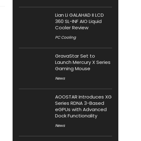
Lian Li GALAHAD II LCD
360 SL-INF AIO Liquid
Cooler Review
PC Cooling
GravaStar Set to
Launch Mercury X Series
Gaming Mouse
News
AOOSTAR Introduces XG
Series RDNA 3-Based
eGPUs with Advanced
Dock Functionality
News