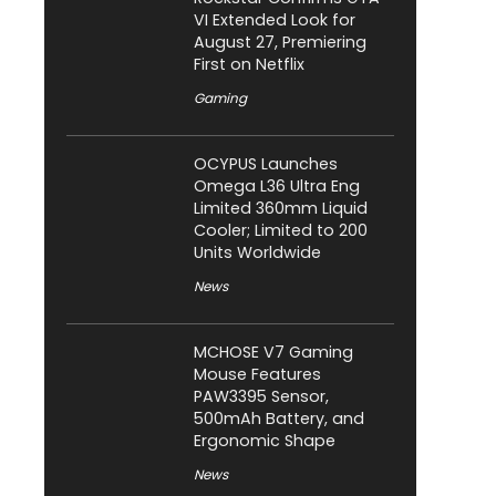
VI Extended Look for
August 27, Premiering
First on Netflix
Gaming
OCYPUS Launches
Omega L36 Ultra Eng
Limited 360mm Liquid
Cooler; Limited to 200
Units Worldwide
News
MCHOSE V7 Gaming
Mouse Features
PAW3395 Sensor,
500mAh Battery, and
Ergonomic Shape
News