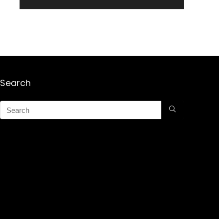
Search