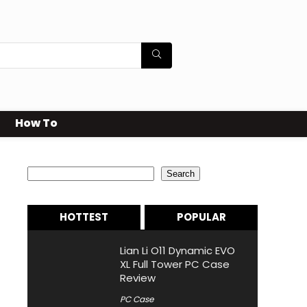
How To
Search
Search
HOTTEST
POPULAR
Lian Li O11 Dynamic EVO
XL Full Tower PC Case
Review
PC Case