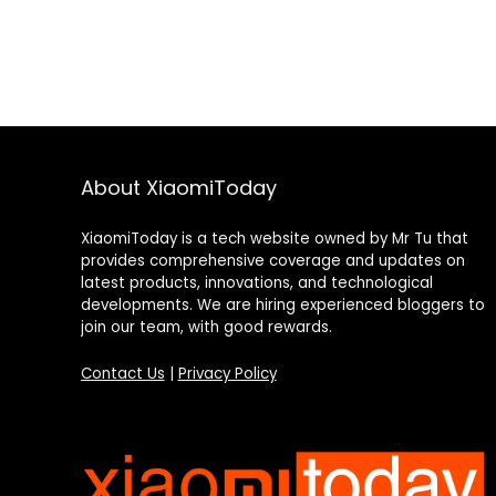
About XiaomiToday
XiaomiToday is a tech website owned by Mr Tu that
provides comprehensive coverage and updates on
latest products, innovations, and technological
developments. We are hiring experienced bloggers to
join our team, with good rewards.
Contact Us
|
Privacy Policy