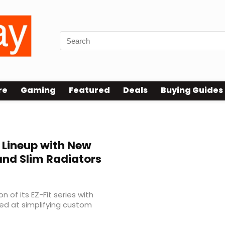
re
Gaming
Featured
Deals
Buying Guides
 Lineup with New
 and Slim Radiators
of its EZ-Fit series with
d at simplifying custom