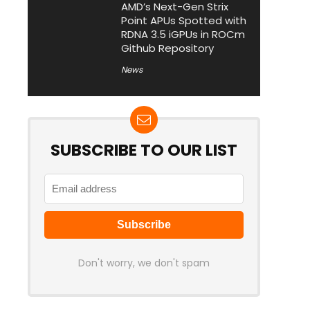
AMD’s Next-Gen Strix
Point APUs Spotted with
RDNA 3.5 iGPUs in ROCm
Github Repository
News
SUBSCRIBE TO OUR LIST
Don't worry, we don't spam