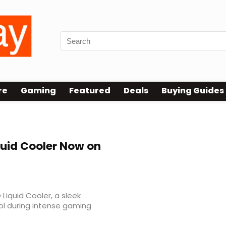
re
Gaming
Featured
Deals
Buying Guides
ce
quid Cooler Now on
Liquid Cooler, a sleek
ol during intense gaming