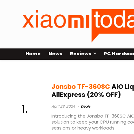
Home
News
Reviews
PC Hardwa
Phanteks GLACIER ONE 360-D30 Pri
Jonsbo TF-360SC
AIO Li
AliExpress (20% OFF)
April 28, 2024
Deals
Introducing the Jonsbo TF-360SC AIO 
solution to keep your CPU running co
sessions or heavy workloads. ...