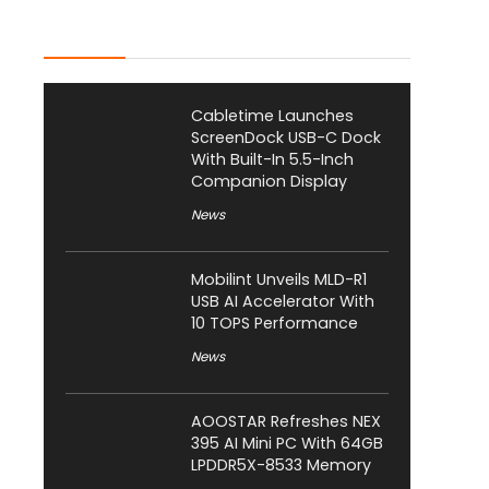
Latest Posts
Cabletime Launches
ScreenDock USB-C Dock
With Built-In 5.5-Inch
Companion Display
News
Mobilint Unveils MLD-R1
USB AI Accelerator With
10 TOPS Performance
News
AOOSTAR Refreshes NEX
395 AI Mini PC With 64GB
LPDDR5X-8533 Memory