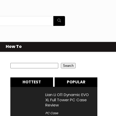
How To
Search
Search
HOTTEST
POPULAR
Lian Li O11 Dynamic EVO
XL Full Tower PC Case
Review
PC Case