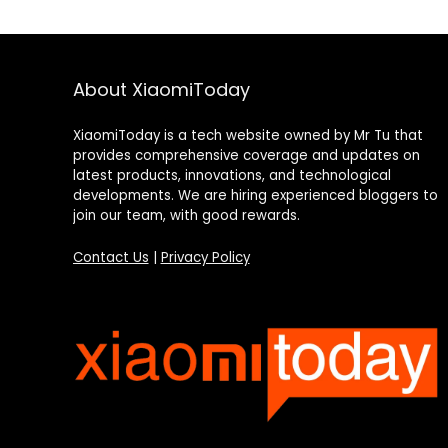
About XiaomiToday
XiaomiToday is a tech website owned by Mr Tu that
provides comprehensive coverage and updates on
latest products, innovations, and technological
developments. We are hiring experienced bloggers to
join our team, with good rewards.
Contact Us
|
Privacy Policy