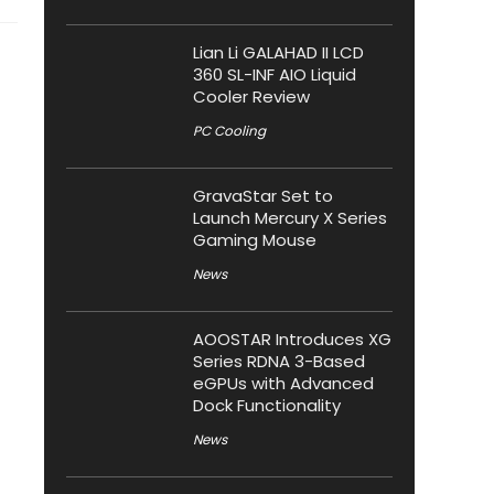
Lian Li GALAHAD II LCD
360 SL-INF AIO Liquid
Cooler Review
PC Cooling
GravaStar Set to
Launch Mercury X Series
Gaming Mouse
News
AOOSTAR Introduces XG
Series RDNA 3-Based
eGPUs with Advanced
Dock Functionality
News