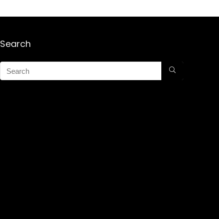
Search