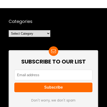
Categories
Categories
SUBSCRIBE TO OUR LIST
Don't worry, we don't spam