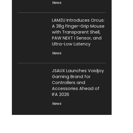
News
LAMZU Introduces Orcus:
A 38g Finger-Grip Mouse
with Transparent Shell,
PAW NEXT I Sensor, and
Ultra-Low Latency
News
JSAUX Launches Voidjoy
Gaming Brand for
Controllers and
Accessories Ahead of
IFA 2026
News