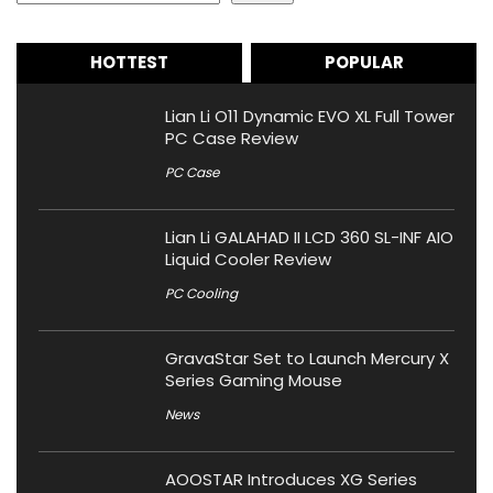
HOTTEST
POPULAR
Lian Li O11 Dynamic EVO XL Full Tower
PC Case Review
PC Case
Lian Li GALAHAD II LCD 360 SL-INF AIO
Liquid Cooler Review
PC Cooling
GravaStar Set to Launch Mercury X
Series Gaming Mouse
News
AOOSTAR Introduces XG Series