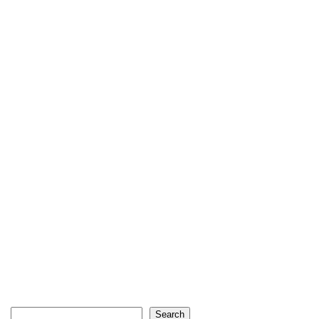
Search
Search