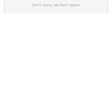
Don't worry, we don't spam
Latest Posts
AULA BOX63 BG Co-Branded
Magnetic Switch Keyboard
Launches With 8K Polling and
0.001mm RT Adjustment
News
CHERRY Launches MX10.1 Low-Profile
Mechanical Keyboard for Mac with
MX-LP Red V2 Switches and LCD
Display
News