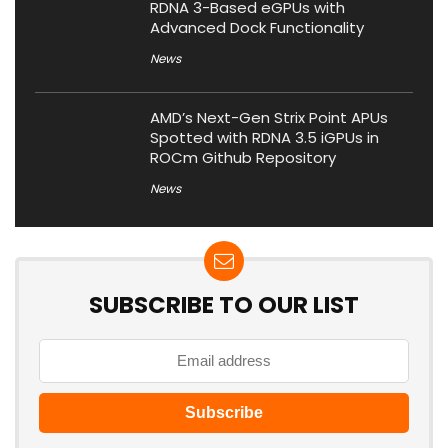
RDNA 3-Based eGPUs with
Advanced Dock Functionality
News
AMD’s Next-Gen Strix Point APUs
Spotted with RDNA 3.5 iGPUs in
ROCm Github Repository
News
SUBSCRIBE TO OUR LIST