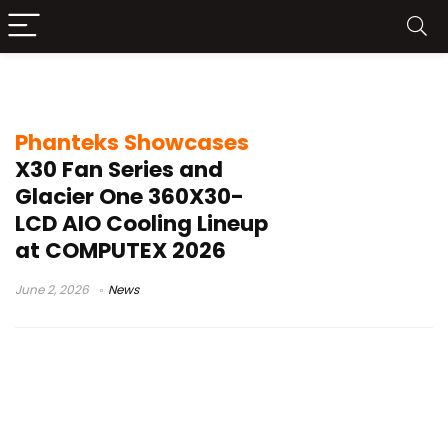
Phanteks cooling
Phanteks Showcases
X30 Fan Series and
Glacier One 360X30-
LCD AIO Cooling Lineup
at COMPUTEX 2026
June 2, 2026
News