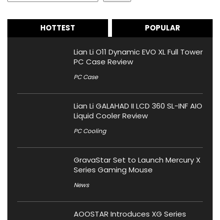
HOTTEST
POPULAR
Lian Li O11 Dynamic EVO XL Full Tower
PC Case Review
PC Case
Lian Li GALAHAD II LCD 360 SL-INF AIO
Liquid Cooler Review
PC Cooling
GravaStar Set to Launch Mercury X
Series Gaming Mouse
News
AOOSTAR Introduces XG Series