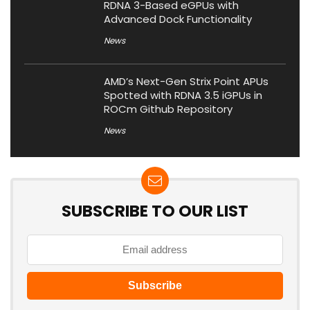
RDNA 3-Based eGPUs with
Advanced Dock Functionality
News
AMD’s Next-Gen Strix Point APUs
Spotted with RDNA 3.5 iGPUs in
ROCm Github Repository
News
SUBSCRIBE TO OUR LIST