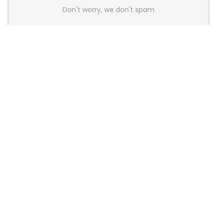
Don't worry, we don't spam
Latest Posts
AULA BOX63 BG Co-Branded
Magnetic Switch Keyboard
Launches With 8K Polling and
0.001mm RT Adjustment
News
CHERRY Launches MX10.1 Low-Profile
Mechanical Keyboard for Mac with
MX-LP Red V2 Switches and LCD
Display
News