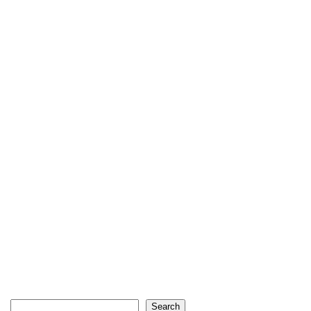
Search
Search