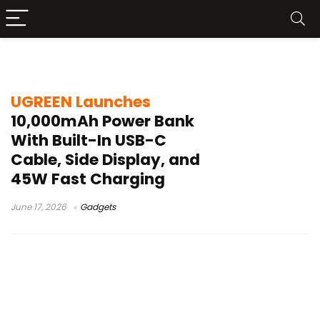
PD PPS charging
UGREEN Launches
10,000mAh Power Bank
With Built-In USB-C
Cable, Side Display, and
45W Fast Charging
June 17, 2026
Gadgets