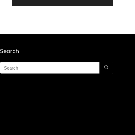
Search