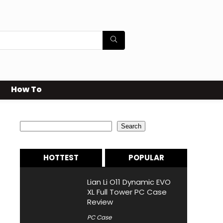
How To
Search
Search
HOTTEST
POPULAR
Lian Li O11 Dynamic EVO
XL Full Tower PC Case
Review
PC Case