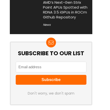
AMD’s Next-Gen Strix
Point APUs Spotted with
RDNA 3.5 iGPUs in ROCm
Github Repository
News
SUBSCRIBE TO OUR LIST
Don't worry, we don't spam