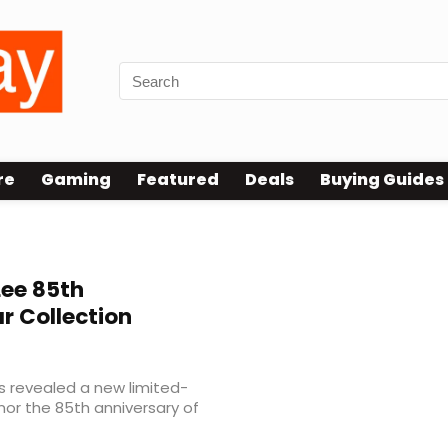
re
Gaming
Featured
Deals
Buying Guides
Lee 85th
 Collection
s revealed a new limited-
nor the 85th anniversary of