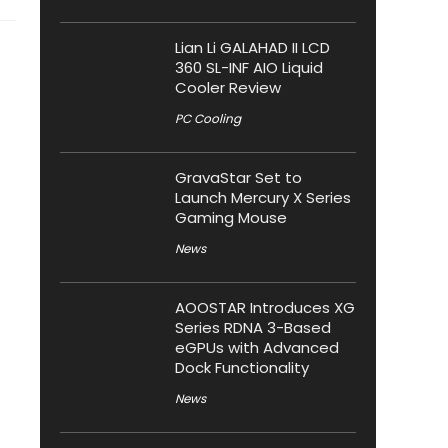
Lian Li GALAHAD II LCD
360 SL-INF AIO Liquid
Cooler Review
PC Cooling
GravaStar Set to
Launch Mercury X Series
Gaming Mouse
News
AOOSTAR Introduces XG
Series RDNA 3-Based
eGPUs with Advanced
Dock Functionality
News