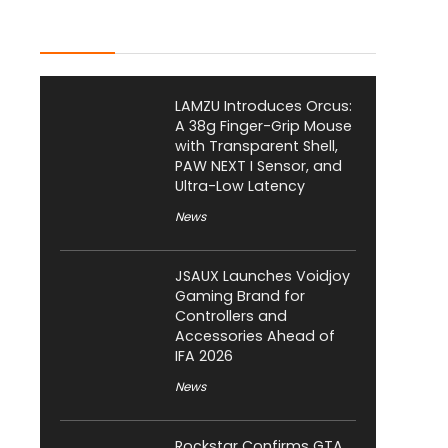
Latest Posts
LAMZU Introduces Orcus:
A 38g Finger-Grip Mouse
with Transparent Shell,
PAW NEXT I Sensor, and
Ultra-Low Latency
News
JSAUX Launches Voidjoy
Gaming Brand for
Controllers and
Accessories Ahead of
IFA 2026
News
Rockstar Confirms GTA