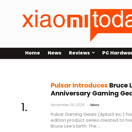
Home
News
Reviews
PC Hardwa
PCMK3 HE
Pulsar Introduces
Bruce 
Anniversary Gaming Gear
November 29, 2025
News
Pulsar Gaming Gears (AplusX Inc.) ha
edition product series created to ho
Bruce Lee’s birth. The ...