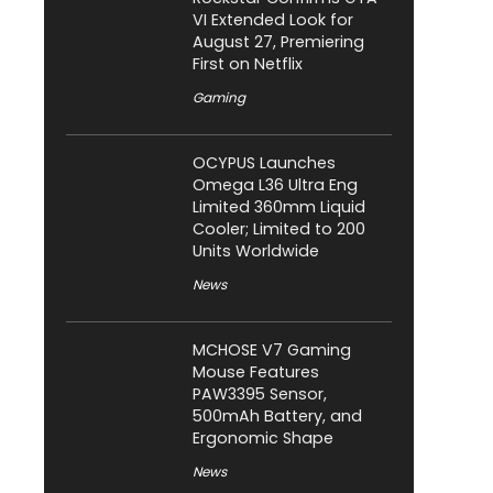
VI Extended Look for
August 27, Premiering
First on Netflix
Gaming
OCYPUS Launches
Omega L36 Ultra Eng
Limited 360mm Liquid
Cooler; Limited to 200
Units Worldwide
News
MCHOSE V7 Gaming
Mouse Features
PAW3395 Sensor,
500mAh Battery, and
Ergonomic Shape
News