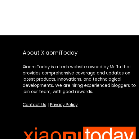
About XiaomiToday
XiaomiToday is a tech website owned by Mr Tu that
provides comprehensive coverage and updates on
latest products, innovations, and technological
developments. We are hiring experienced bloggers to
join our team, with good rewards.
Contact Us
|
Privacy Policy