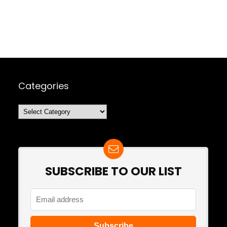
Categories
Categories
SUBSCRIBE TO OUR LIST