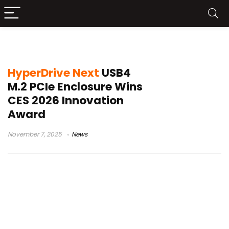
PCIe NVMe
HyperDrive Next
USB4
M.2 PCIe Enclosure Wins
CES 2026 Innovation
Award
November 7, 2025
News