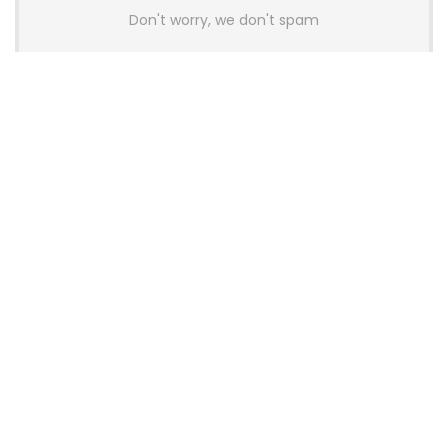
Don't worry, we don't spam
Latest Posts
AULA BOX63 BG Co-Branded
Magnetic Switch Keyboard
Launches With 8K Polling and
0.001mm RT Adjustment
News
CHERRY Launches MX10.1 Low-Profile
Mechanical Keyboard for Mac with
MX-LP Red V2 Switches and LCD
Display
News