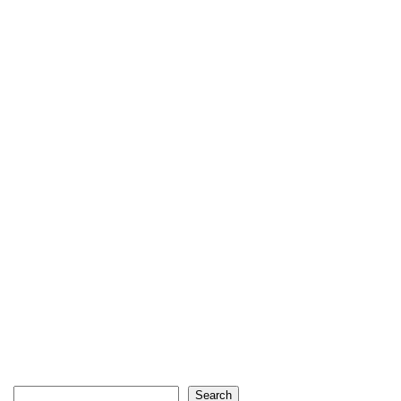
Search
Search