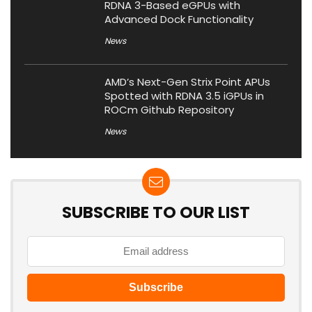
RDNA 3-Based eGPUs with
Advanced Dock Functionality
News
AMD’s Next-Gen Strix Point APUs
Spotted with RDNA 3.5 iGPUs in
ROCm Github Repository
News
SUBSCRIBE TO OUR LIST