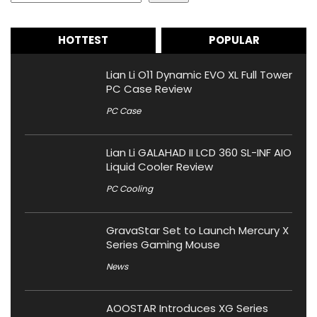
HOTTEST
POPULAR
Lian Li O11 Dynamic EVO XL Full Tower
PC Case Review
PC Case
Lian Li GALAHAD II LCD 360 SL-INF AIO
Liquid Cooler Review
PC Cooling
GravaStar Set to Launch Mercury X
Series Gaming Mouse
News
AOOSTAR Introduces XG Series