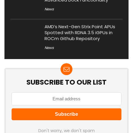
News
AMD’s Next-Gen Strix Point APUs
Spotted with RDNA 3.5 iGPUs in
ROCm Github Repository
News
SUBSCRIBE TO OUR LIST
Don't worry, we don't spam