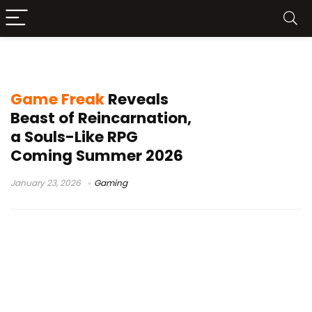
PC RPG Steam
Game Freak
Reveals
Beast of Reincarnation,
a Souls-Like RPG
Coming Summer 2026
January 23, 2026
Gaming