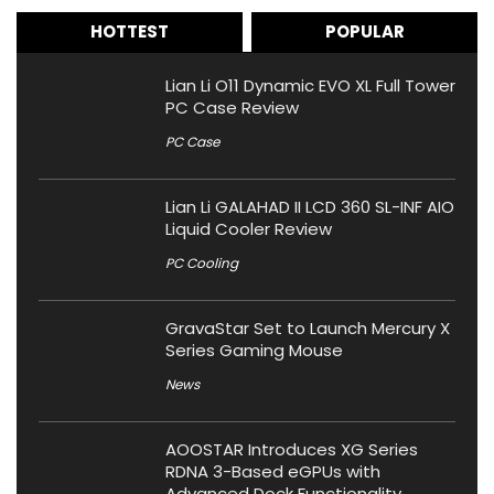
HOTTEST
POPULAR
Lian Li O11 Dynamic EVO XL Full Tower
PC Case Review
PC Case
Lian Li GALAHAD II LCD 360 SL-INF AIO
Liquid Cooler Review
PC Cooling
GravaStar Set to Launch Mercury X
Series Gaming Mouse
News
AOOSTAR Introduces XG Series
RDNA 3-Based eGPUs with
Advanced Dock Functionality