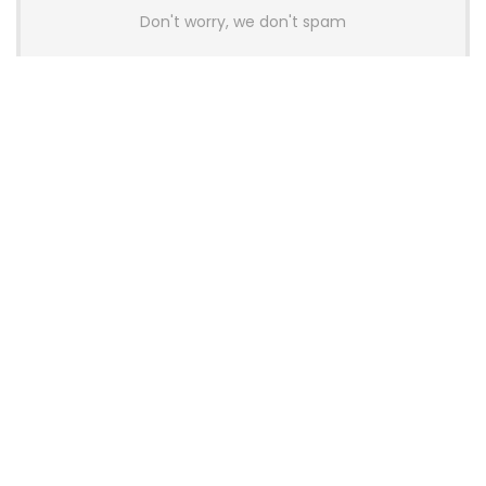
Don't worry, we don't spam
Latest Posts
AULA BOX63 BG Co-Branded
Magnetic Switch Keyboard
Launches With 8K Polling and
0.001mm RT Adjustment
News
CHERRY Launches MX10.1 Low-Profile
Mechanical Keyboard for Mac with
MX-LP Red V2 Switches and LCD
Display
News