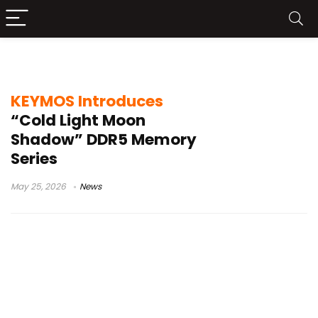
PC memory news
KEYMOS Introduces
“Cold Light Moon
Shadow” DDR5 Memory
Series
May 25, 2026
News