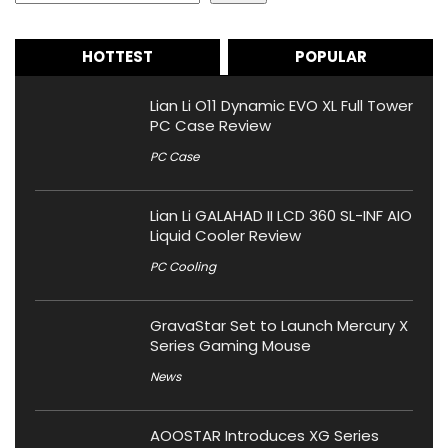
HOTTEST
POPULAR
Lian Li O11 Dynamic EVO XL Full Tower
PC Case Review
PC Case
Lian Li GALAHAD II LCD 360 SL-INF AIO
Liquid Cooler Review
PC Cooling
GravaStar Set to Launch Mercury X
Series Gaming Mouse
News
AOOSTAR Introduces XG Series