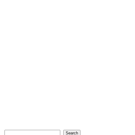
Search
Search