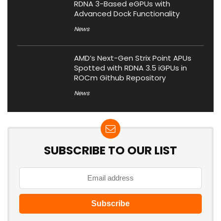
RDNA 3-Based eGPUs with
Advanced Dock Functionality
News
AMD’s Next-Gen Strix Point APUs
Spotted with RDNA 3.5 iGPUs in
ROCm Github Repository
News
SUBSCRIBE TO OUR LIST