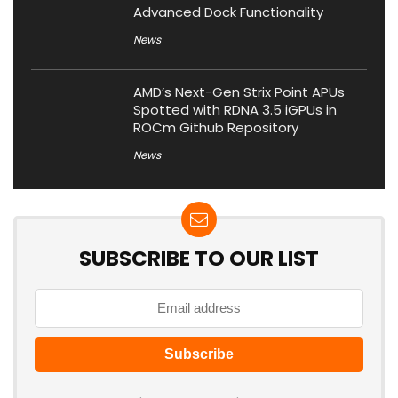
Advanced Dock Functionality
News
AMD’s Next-Gen Strix Point APUs
Spotted with RDNA 3.5 iGPUs in
ROCm Github Repository
News
SUBSCRIBE TO OUR LIST