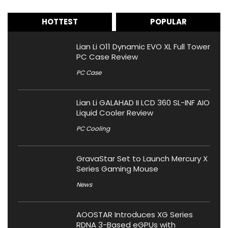
HOTTEST
POPULAR
Lian Li O11 Dynamic EVO XL Full Tower
PC Case Review
PC Case
Lian Li GALAHAD II LCD 360 SL-INF AIO
Liquid Cooler Review
PC Cooling
GravaStar Set to Launch Mercury X
Series Gaming Mouse
News
AOOSTAR Introduces XG Series
RDNA 3-Based eGPUs with