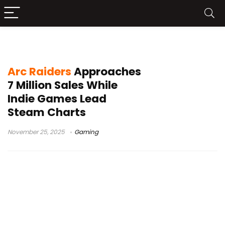
PC game sales
Arc Raiders
Approaches
7 Million Sales While
Indie Games Lead
Steam Charts
November 25, 2025
Gaming