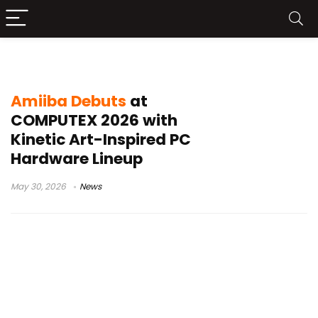
PC cooling system
Amiiba Debuts
at
COMPUTEX 2026 with
Kinetic Art-Inspired PC
Hardware Lineup
May 30, 2026
News