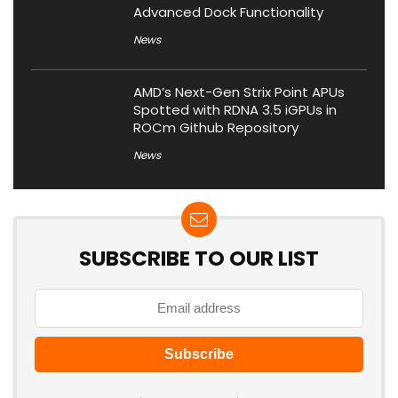
Advanced Dock Functionality
News
AMD’s Next-Gen Strix Point APUs
Spotted with RDNA 3.5 iGPUs in
ROCm Github Repository
News
SUBSCRIBE TO OUR LIST