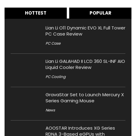
HOTTEST
POPULAR
Lian Li O11 Dynamic EVO XL Full Tower
PC Case Review
PC Case
Lian Li GALAHAD II LCD 360 SL-INF AIO
Liquid Cooler Review
PC Cooling
GravaStar Set to Launch Mercury X
Series Gaming Mouse
News
AOOSTAR Introduces XG Series
RDNA 3-Based eGPUs with