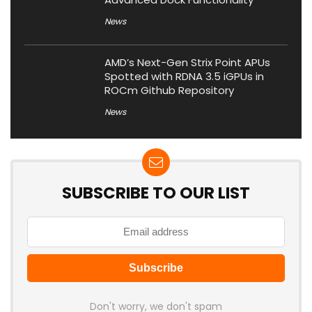
News
AMD’s Next-Gen Strix Point APUs
Spotted with RDNA 3.5 iGPUs in
ROCm Github Repository
News
SUBSCRIBE TO OUR LIST
Don't worry, we don't spam