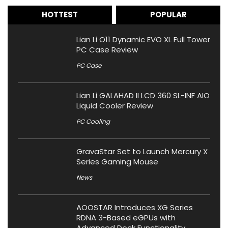
HOTTEST
POPULAR
Lian Li O11 Dynamic EVO XL Full Tower
PC Case Review
PC Case
Lian Li GALAHAD II LCD 360 SL-INF AIO
Liquid Cooler Review
PC Cooling
GravaStar Set to Launch Mercury X
Series Gaming Mouse
News
AOOSTAR Introduces XG Series
RDNA 3-Based eGPUs with
Advanced Dock Functionality