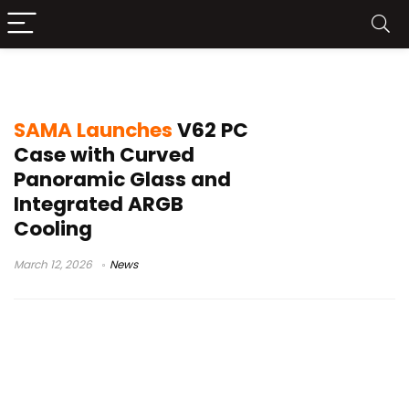
PC chassis news
SAMA Launches
V62 PC
Case with Curved
Panoramic Glass and
Integrated ARGB
Cooling
March 12, 2026
News