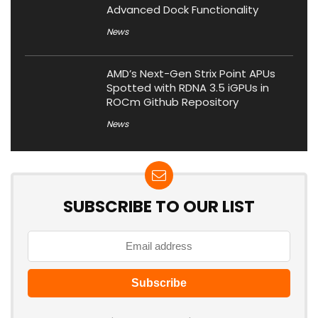
Advanced Dock Functionality
News
AMD’s Next-Gen Strix Point APUs
Spotted with RDNA 3.5 iGPUs in
ROCm Github Repository
News
SUBSCRIBE TO OUR LIST