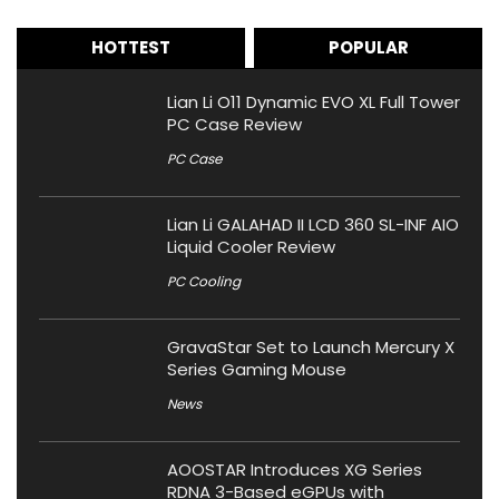
HOTTEST
POPULAR
Lian Li O11 Dynamic EVO XL Full Tower
PC Case Review
PC Case
Lian Li GALAHAD II LCD 360 SL-INF AIO
Liquid Cooler Review
PC Cooling
GravaStar Set to Launch Mercury X
Series Gaming Mouse
News
AOOSTAR Introduces XG Series
RDNA 3-Based eGPUs with