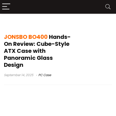
PC case review 2025
JONSBO BO400
Hands-
On Review: Cube-Style
ATX Case with
Panoramic Glass
Design
September 14, 2025
PC Case