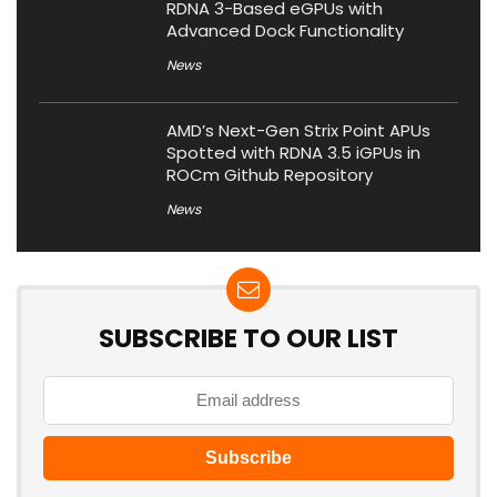
RDNA 3-Based eGPUs with
Advanced Dock Functionality
News
AMD’s Next-Gen Strix Point APUs
Spotted with RDNA 3.5 iGPUs in
ROCm Github Repository
News
SUBSCRIBE TO OUR LIST