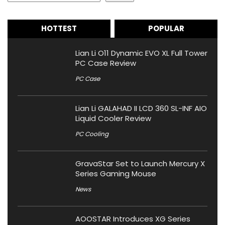
HOTTEST
POPULAR
Lian Li O11 Dynamic EVO XL Full Tower
PC Case Review
PC Case
Lian Li GALAHAD II LCD 360 SL-INF AIO
Liquid Cooler Review
PC Cooling
GravaStar Set to Launch Mercury X
Series Gaming Mouse
News
AOOSTAR Introduces XG Series