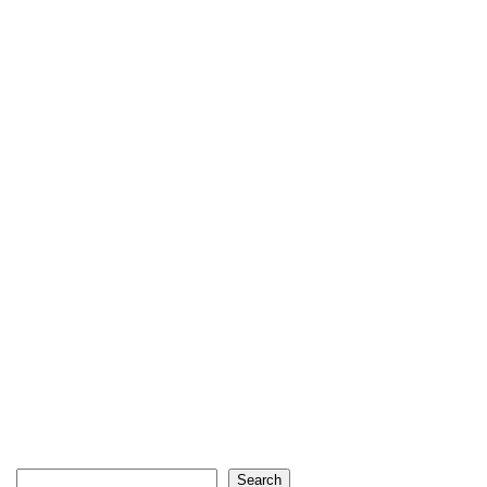
Search
Search