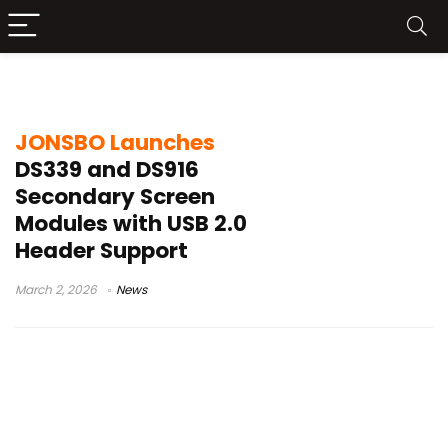
PC case display
JONSBO Launches
DS339 and DS916
Secondary Screen
Modules with USB 2.0
Header Support
March 2, 2026
News