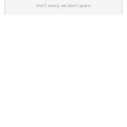
Don't worry, we don't spam
Latest Posts
AULA BOX63 BG Co-Branded
Magnetic Switch Keyboard
Launches With 8K Polling and
0.001mm RT Adjustment
News
CHERRY Launches MX10.1 Low-Profile
Mechanical Keyboard for Mac with
MX-LP Red V2 Switches and LCD
Display
News