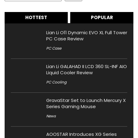
HOTTEST
POPULAR
Lian Li O11 Dynamic EVO XL Full Tower
PC Case Review
PC Case
Lian Li GALAHAD II LCD 360 SL-INF AIO
Liquid Cooler Review
PC Cooling
GravaStar Set to Launch Mercury X
Series Gaming Mouse
News
AOOSTAR Introduces XG Series