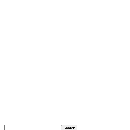
Search
Search