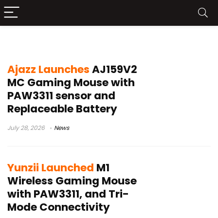
PAW3311 sensor mouse
Ajazz Launches
AJ159V2
MC Gaming Mouse with
PAW3311 sensor and
Replaceable Battery
July 28, 2026
News
Yunzii Launched
M1
Wireless Gaming Mouse
with PAW3311, and Tri-
Mode Connectivity