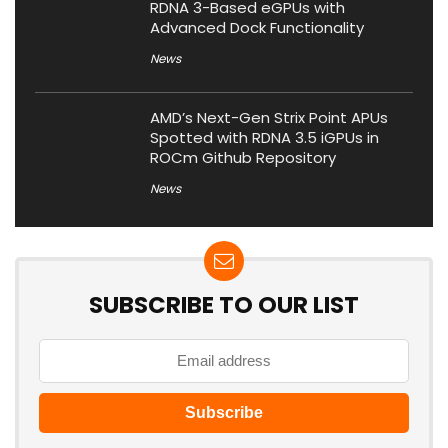
RDNA 3-Based eGPUs with
Advanced Dock Functionality
News
AMD’s Next-Gen Strix Point APUs
Spotted with RDNA 3.5 iGPUs in
ROCm Github Repository
News
SUBSCRIBE TO OUR LIST