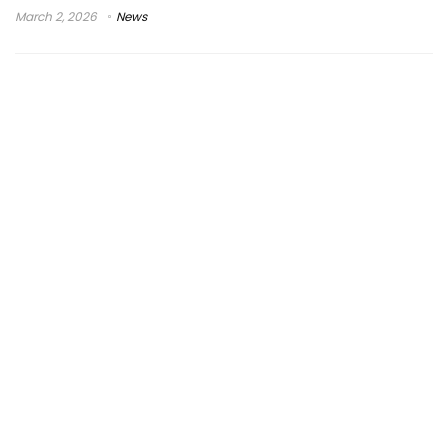
March 2, 2026
News