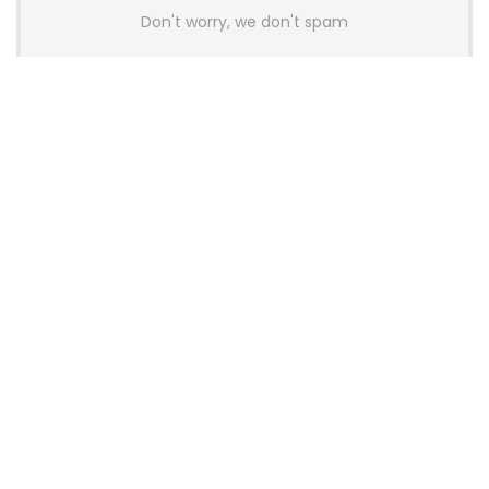
Don't worry, we don't spam
Latest Posts
YUNZII Launches AL98 PRO Keyboard
With Aluminum Body, QMK, VIA and
8KHz Polling Rate
News
AULA BOX63 BG Co-Branded
Magnetic Switch Keyboard
Launches With 8K Polling and
0.001mm RT Adjustment
News