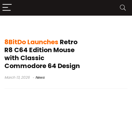
PAW 3395 sensor
8BitDo Launches
Retro
R8 C64 Edition Mouse
with Classic
Commodore 64 Design
March 13, 2026
News