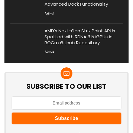
Advanced Dock Functionality
News
AMD’s Next-Gen Strix Point APUs
Spotted with RDNA 3.5 iGPUs in
ROCm Github Repository
News
SUBSCRIBE TO OUR LIST