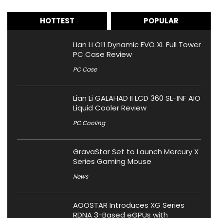
HOTTEST
POPULAR
Lian Li O11 Dynamic EVO XL Full Tower
PC Case Review
PC Case
Lian Li GALAHAD II LCD 360 SL-INF AIO
Liquid Cooler Review
PC Cooling
GravaStar Set to Launch Mercury X
Series Gaming Mouse
News
AOOSTAR Introduces XG Series
RDNA 3-Based eGPUs with