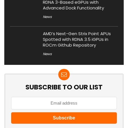
RDNA 3-Based eGPUs with
Advanced Dock Functionality
News
AMD’s Next-Gen Strix Point APUs
Spotted with RDNA 3.5 iGPUs in
ROCm Github Repository
News
SUBSCRIBE TO OUR LIST