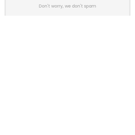
Don't worry, we don't spam
Latest Posts
AULA BOX63 BG Co-Branded
Magnetic Switch Keyboard
Launches With 8K Polling and
0.001mm RT Adjustment
News
CHERRY Launches MX10.1 Low-Profile
Mechanical Keyboard for Mac with
MX-LP Red V2 Switches and LCD
Display
News