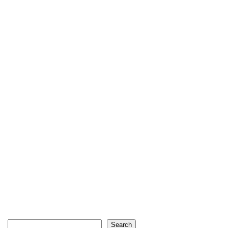
Search
Search