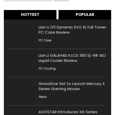
HOTTEST
POPULAR
Lian Li O11 Dynamic EVO XL Full Tower
PC Case Review
PC Case
Lian Li GALAHAD II LCD 360 SL-INF AIO
Liquid Cooler Review
PC Cooling
GravaStar Set to Launch Mercury X
Series Gaming Mouse
News
AOOSTAR Introduces XG Series