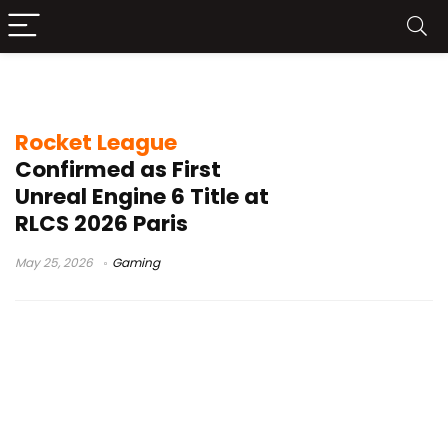
Paris Major
Rocket League
Confirmed as First
Unreal Engine 6 Title at
RLCS 2026 Paris
May 25, 2026
Gaming