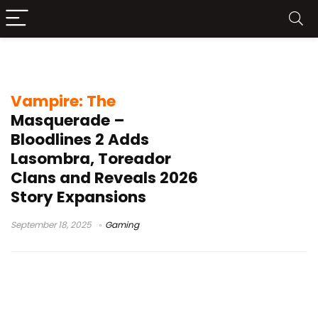
Paradox Interactive
Vampire: The
Masquerade –
Bloodlines 2 Adds
Lasombra, Toreador
Clans and Reveals 2026
Story Expansions
September 18, 2025
Gaming