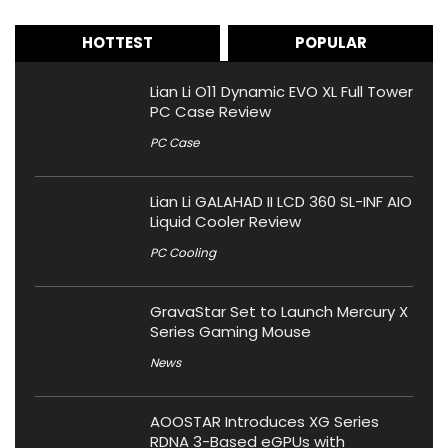
HOTTEST
POPULAR
Lian Li O11 Dynamic EVO XL Full Tower
PC Case Review
PC Case
Lian Li GALAHAD II LCD 360 SL-INF AIO
Liquid Cooler Review
PC Cooling
GravaStar Set to Launch Mercury X
Series Gaming Mouse
News
AOOSTAR Introduces XG Series
RDNA 3-Based eGPUs with