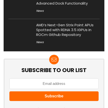
Advanced Dock Functionality
News
AMD’s Next-Gen Strix Point APUs
Spotted with RDNA 3.5 iGPUs in
ROCm Github Repository
News
SUBSCRIBE TO OUR LIST