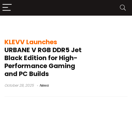
overclocking RAM
KLEVV Launches
URBANE V RGB DDR5 Jet
Black Edition for High-
Performance Gaming
and PC Builds
October 28, 2025
News