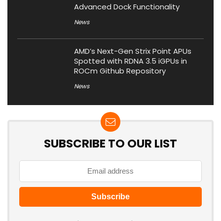
Advanced Dock Functionality
News
AMD’s Next-Gen Strix Point APUs
Spotted with RDNA 3.5 iGPUs in
ROCm Github Repository
News
SUBSCRIBE TO OUR LIST