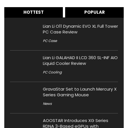
HOTTEST
POPULAR
Lian Li O11 Dynamic EVO XL Full Tower
PC Case Review
PC Case
Lian Li GALAHAD II LCD 360 SL-INF AIO
Liquid Cooler Review
PC Cooling
GravaStar Set to Launch Mercury X
Series Gaming Mouse
News
AOOSTAR Introduces XG Series
RDNA 3-Based eGPUs with