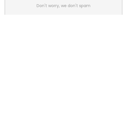
Don't worry, we don't spam
Latest Posts
AULA BOX63 BG Co-Branded
Magnetic Switch Keyboard
Launches With 8K Polling and
0.001mm RT Adjustment
News
CHERRY Launches MX10.1 Low-Profile
Mechanical Keyboard for Mac with
MX-LP Red V2 Switches and LCD
Display
News