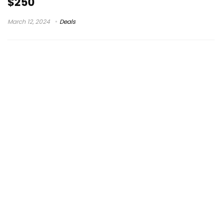
$250
March 12, 2024
Deals