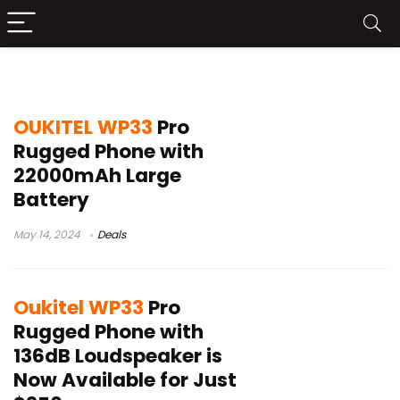
Oukitel WP33 Pro
OUKITEL WP33
Pro
Rugged Phone with
22000mAh Large
Battery
May 14, 2024
Deals
Oukitel WP33
Pro
Rugged Phone with
136dB Loudspeaker is
Now Available for Just