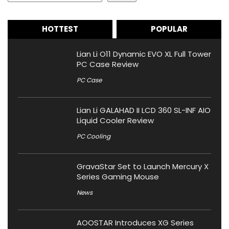
HOTTEST
POPULAR
Lian Li O11 Dynamic EVO XL Full Tower
PC Case Review
PC Case
Lian Li GALAHAD II LCD 360 SL-INF AIO
Liquid Cooler Review
PC Cooling
GravaStar Set to Launch Mercury X
Series Gaming Mouse
News
AOOSTAR Introduces XG Series