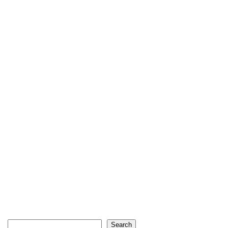
Search
Search