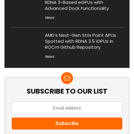
RDNA 3-Based eGPUs with
Advanced Dock Functionality
News
AMD’s Next-Gen Strix Point APUs
Spotted with RDNA 3.5 iGPUs in
ROCm Github Repository
News
SUBSCRIBE TO OUR LIST