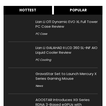
HOTTEST
POPULAR
Lian Li O11 Dynamic EVO XL Full Tower
PC Case Review
PC Case
Lian Li GALAHAD II LCD 360 SL-INF AIO
Liquid Cooler Review
PC Cooling
GravaStar Set to Launch Mercury X
Series Gaming Mouse
News
AOOSTAR Introduces XG Series
RDNA 3-Based eGPUs with