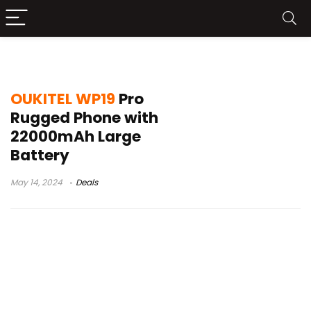
oukitel wp19 pro тесты
OUKITEL WP19
Pro
Rugged Phone with
22000mAh Large
Battery
May 14, 2024
Deals