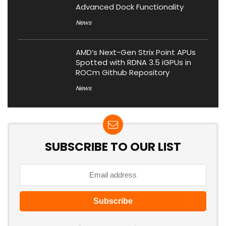
Advanced Dock Functionality
News
AMD’s Next-Gen Strix Point APUs
Spotted with RDNA 3.5 iGPUs in
ROCm Github Repository
News
SUBSCRIBE TO OUR LIST