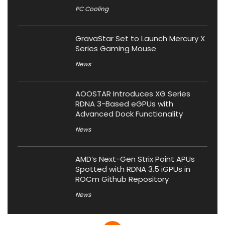
PC Cooling
GravaStar Set to Launch Mercury X
Series Gaming Mouse
News
AOOSTAR Introduces XG Series
RDNA 3-Based eGPUs with
Advanced Dock Functionality
News
AMD’s Next-Gen Strix Point APUs
Spotted with RDNA 3.5 iGPUs in
ROCm Github Repository
News