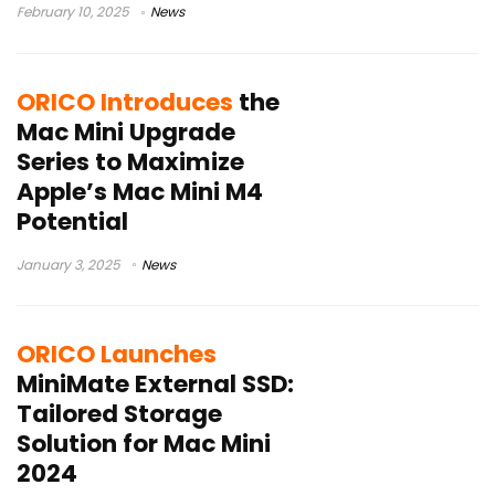
February 10, 2025
News
ORICO Introduces
the
Mac Mini Upgrade
Series to Maximize
Apple’s Mac Mini M4
Potential
January 3, 2025
News
ORICO Launches
MiniMate External SSD:
Tailored Storage
Solution for Mac Mini
2024