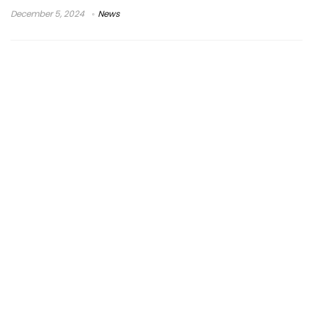
December 5, 2024
News