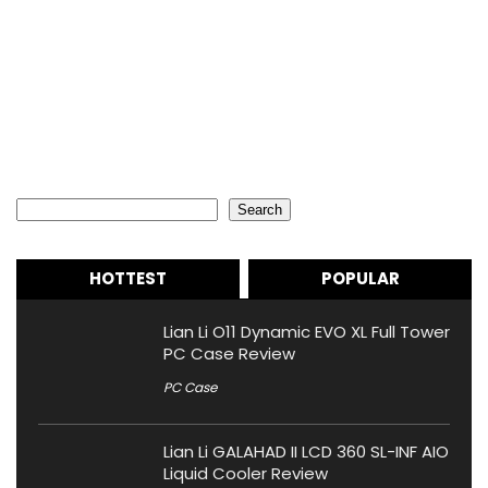
Search
Search
HOTTEST
POPULAR
Lian Li O11 Dynamic EVO XL Full Tower
PC Case Review
PC Case
Lian Li GALAHAD II LCD 360 SL-INF AIO
Liquid Cooler Review