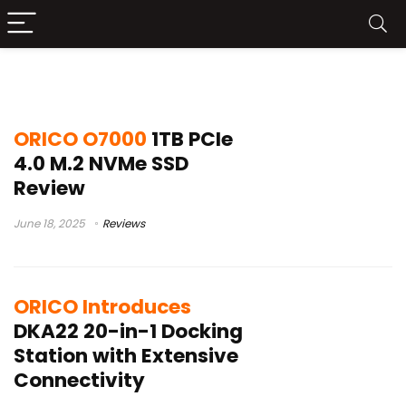
Orico
ORICO O7000
1TB PCIe
4.0 M.2 NVMe SSD
Review
June 18, 2025
Reviews
ORICO Introduces
DKA22 20-in-1 Docking
Station with Extensive
Connectivity