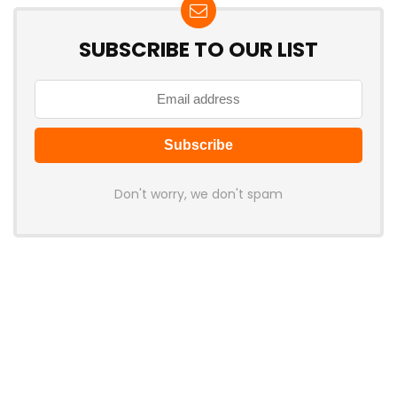
SUBSCRIBE TO OUR LIST
Don't worry, we don't spam
Latest Posts
AULA BOX63 BG Co-Branded
Magnetic Switch Keyboard
Launches With 8K Polling and