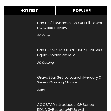
HOTTEST
POPULAR
Lian Li O11 Dynamic EVO XL Full Tower
PC Case Review
PC Case
Lian Li GALAHAD II LCD 360 SL-INF AIO
Liquid Cooler Review
PC Cooling
GravaStar Set to Launch Mercury X
Series Gaming Mouse
News
AOOSTAR Introduces XG Series
RDNA 3-Based eGPUs with