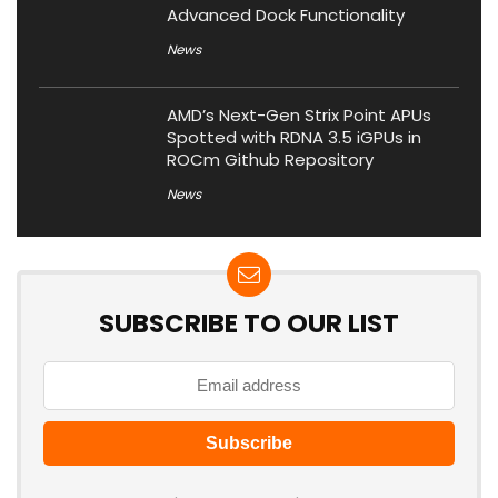
Advanced Dock Functionality
News
AMD’s Next-Gen Strix Point APUs
Spotted with RDNA 3.5 iGPUs in
ROCm Github Repository
News
SUBSCRIBE TO OUR LIST