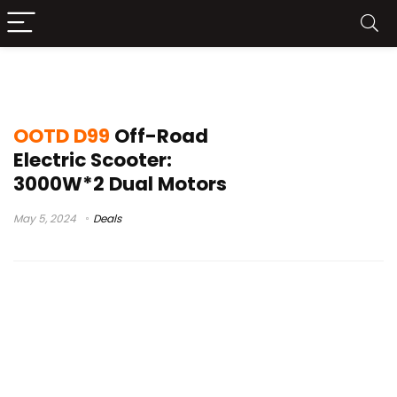
OOTD D99 Leaks
OOTD D99
Off-Road
Electric Scooter:
3000W*2 Dual Motors
May 5, 2024
Deals