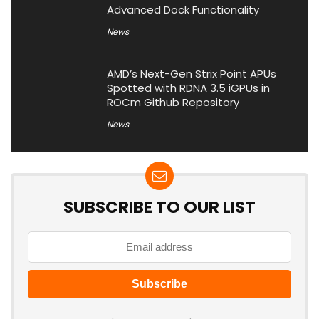
Advanced Dock Functionality
News
AMD’s Next-Gen Strix Point APUs
Spotted with RDNA 3.5 iGPUs in
ROCm Github Repository
News
SUBSCRIBE TO OUR LIST