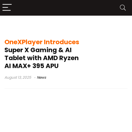
OneXPlayer Tablet
OneXPlayer Introduces
Super X Gaming & AI
Tablet with AMD Ryzen
AI MAX+ 395 APU
August 13, 2025
News