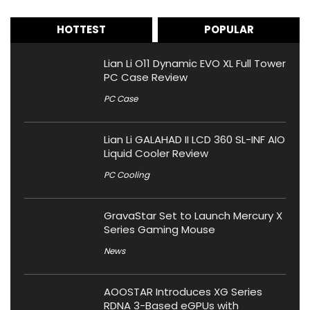
HOTTEST
POPULAR
Lian Li O11 Dynamic EVO XL Full Tower
PC Case Review
PC Case
Lian Li GALAHAD II LCD 360 SL-INF AIO
Liquid Cooler Review
PC Cooling
GravaStar Set to Launch Mercury X
Series Gaming Mouse
News
AOOSTAR Introduces XG Series
RDNA 3-Based eGPUs with