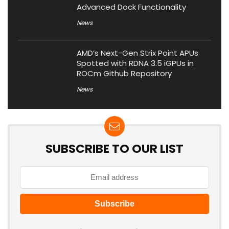
Advanced Dock Functionality
News
AMD’s Next-Gen Strix Point APUs
Spotted with RDNA 3.5 iGPUs in
ROCm Github Repository
News
SUBSCRIBE TO OUR LIST