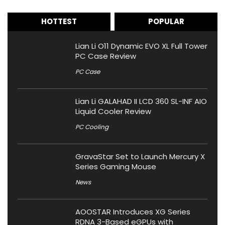
HOTTEST
POPULAR
Lian Li O11 Dynamic EVO XL Full Tower
PC Case Review
PC Case
Lian Li GALAHAD II LCD 360 SL-INF AIO
Liquid Cooler Review
PC Cooling
GravaStar Set to Launch Mercury X
Series Gaming Mouse
News
AOOSTAR Introduces XG Series
RDNA 3-Based eGPUs with