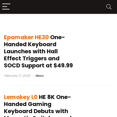
one-handed keyboard
Epomaker HE30
One-
Handed Keyboard
Launches with Hall
Effect Triggers and
SOCD Support at $49.99
February 17, 2026
News
Lemokey L0
HE 8K One-
Handed Gaming
Keyboard Debuts with