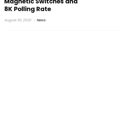
Magnetic Switches and
8K Polling Rate
August 30, 2025
News